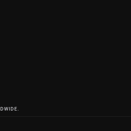
DWIDE.