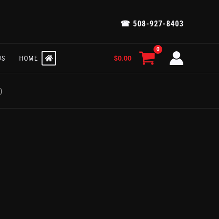
☎ 508-927-8403
$
0.00
US
HOME
)