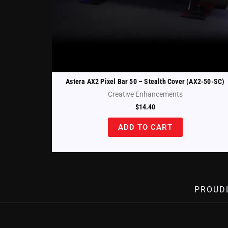
Astera AX2 Pixel Bar 50 – Stealth Cover (AX2-50-SC)
Creative Enhancements
$
14.40
ADD TO CART
PROUD