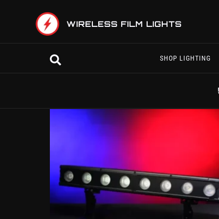
Skip
to
WIRELESS FILM LIGHTS
content
Search
SHOP LIGHTING