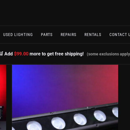
USED LIGHTING
PARTS
REPAIRS
RENTALS
CONTACT 
🛒 Add
$99.00
more to get free shipping!
(some exclusions apply