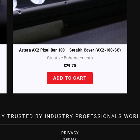
Astera AX2 Pixel Bar 100 – Stealth Cover (AX2-100-SC)
Creative Enhancements
$
29.70
ADD TO CART
LY TRUSTED BY INDUSTRY PROFESSIONALS WORL
PRIVACY
TERMS