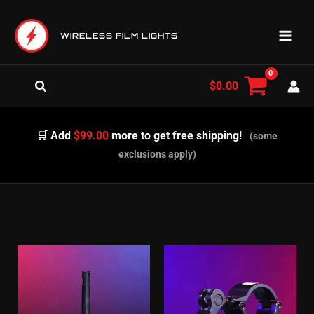
Skip
to
WIRELESS FILM LIGHTS
content
Search
$
0.00
🛒 Add
$99.00
more to get free shipping!
(some
exclusions apply)