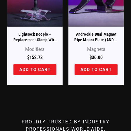
Lightsock Dooplo –
Androokie Dual Magnet
Replacement Clamp With
Pipe Mount Plate (ANDR-
Baby Pin (LSCLAMP)
FTP)
Modifiers
Magnets
$
152.73
$
36.00
ADD TO CART
ADD TO CART
PROUDLY TRUSTED BY INDUSTRY
PROFESSIONALS WORLDWIDE.