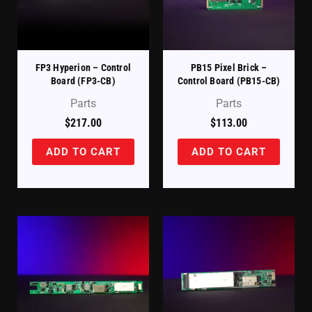
FP3 Hyperion – Control
PB15 Pixel Brick –
Board (FP3-CB)
Control Board (PB15-CB)
Parts
Parts
$
217.00
$
113.00
ADD TO CART
ADD TO CART