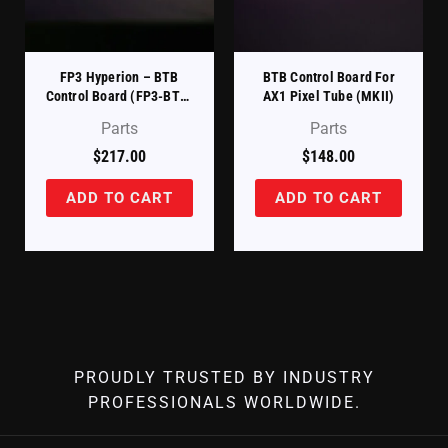
FP3 Hyperion – BTB
BTB Control Board For
Control Board (FP3-BTB-
AX1 Pixel Tube (MKII)
CB)
Parts
Parts
$
217.00
$
148.00
ADD TO CART
ADD TO CART
PROUDLY TRUSTED BY INDUSTRY
PROFESSIONALS WORLDWIDE.