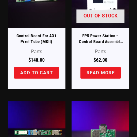
OUT OF STOCK
Control Board For AX1
FP5 Power Station –
Pixel Tube (MKII)
Control Board Assembly
With LCD, Keypad, And
Parts
Parts
Housing Panel (FP5-PS-
CB+HOU)
$
148.00
$
62.00
ADD TO CART
READ MORE