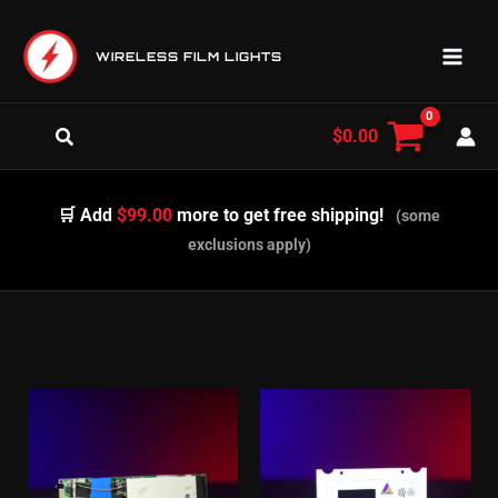
Skip
to
WIRELESS FILM LIGHTS
content
Search
$
0.00
🛒 Add
$99.00
more to get free shipping!
(some
exclusions apply)