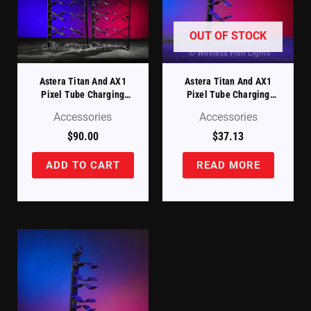
OUT OF STOCK
Astera Titan And AX1
Astera Titan And AX1
Pixel Tube Charging
Pixel Tube Charging
Case – Replacement
Case – Replacement
Accessories
Accessories
Tube Holders Set Of 4
Tube Holder (FP1-
(FP1-CHRCSE-TH)
CHRCSE-TH-ST)
$
90.00
$
37.13
ADD TO CART
READ MORE