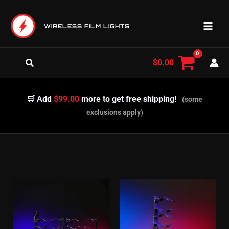
Skip
to
WIRELESS FILM LIGHTS
content
Search
$
0.00
🛒 Add
$99.00
more to get free shipping!
(some
exclusions apply)