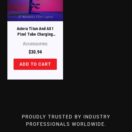
Astera Titan And AX1
Pixel Tube Charging
Case – Replacement
Accessories
Tube Holder Upper Left
(FP1-CHRCSE-TH-UL)
$
30.94
ADD TO CART
PROUDLY TRUSTED BY INDUSTRY
PROFESSIONALS WORLDWIDE.