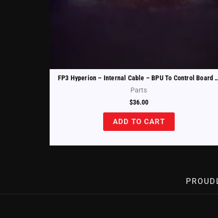
FP3 Hyperion – Internal Cable – BPU To Control Bo
Parts
$
36.00
ADD TO CART
PROUD