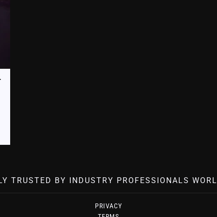
ard (FP3-ICAB-BPU)
LY TRUSTED BY INDUSTRY PROFESSIONALS WORL
PRIVACY
TERMS