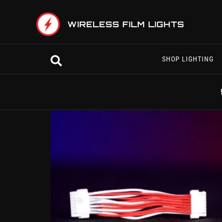
Skip
to
WIRELESS FILM LIGHTS
content
Search
SHOP LIGHTING