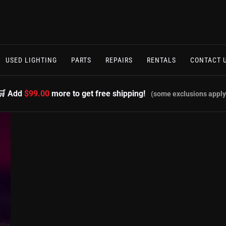
USED LIGHTING
PARTS
REPAIRS
RENTALS
CONTACT 
🛒 Add
$99.00
more to get free shipping!
(some exclusions apply