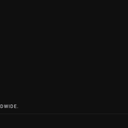
DWIDE.