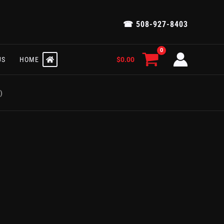
☎ 508-927-8403
$
0.00
US
HOME
)