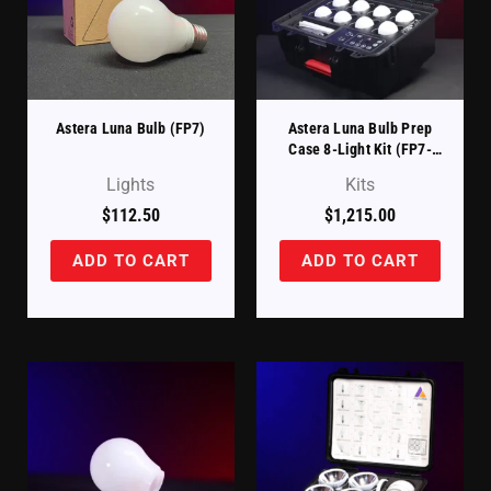
Astera Luna Bulb (FP7)
Astera Luna Bulb Prep
Case 8-Light Kit (FP7-
PRPCSE-KIT)
Lights
Kits
$
112.50
$
1,215.00
ADD TO CART
ADD TO CART