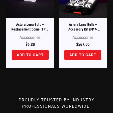
Astera Luna Bulb –
Astera Luna Bulb –
Replacement Dome (FP7-
Accessory Kit (FP7-
DM)
ACCCSE-KIT)
Accessories
Accessories
$
6.30
$
567.00
ADD TO CART
ADD TO CART
PROUDLY TRUSTED BY INDUSTRY
PROFESSIONALS WORLDWIDE.