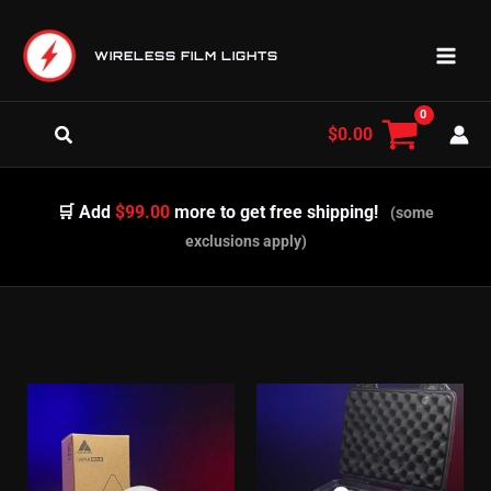
Skip
to
WIRELESS FILM LIGHTS
content
Search
$
0.00
🛒 Add
$99.00
more to get free shipping!
(some
exclusions apply)