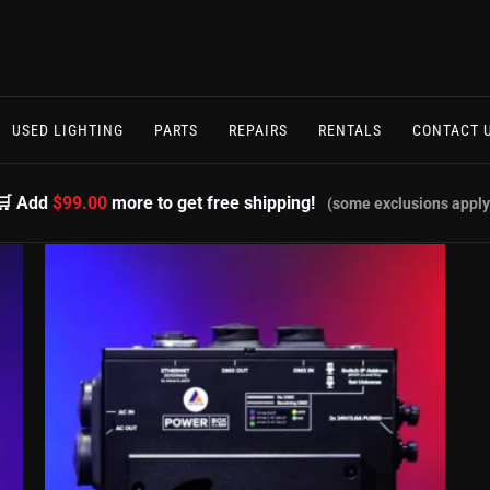
USED LIGHTING
PARTS
REPAIRS
RENTALS
CONTACT 
🛒 Add
$99.00
more to get free shipping!
(some exclusions apply