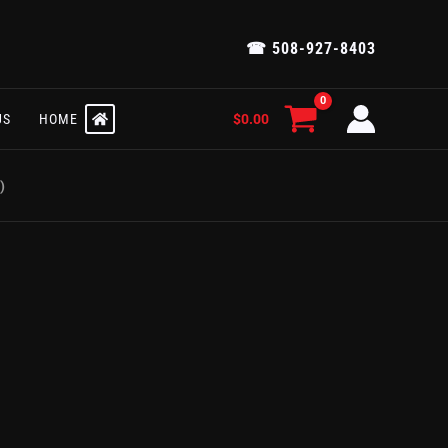
☎ 508-927-8403
$
0.00
US
HOME
)