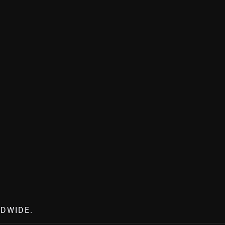
DWIDE.