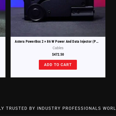
Astera PowerBox 2 × 86 W Power And Data Injector (PWB-2-86)
Cables
$
472.50
ADD TO CART
LY TRUSTED BY INDUSTRY PROFESSIONALS WORL