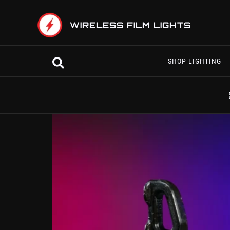
Skip
to
WIRELESS FILM LIGHTS
content
Search
SHOP LIGHTING