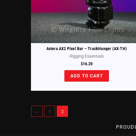
Astera AX2 Pixel Bar – TrackHanger (AX-TH)
Rigging Essentials
$
16.20
ADD TO CART
←
1
2
PROUD