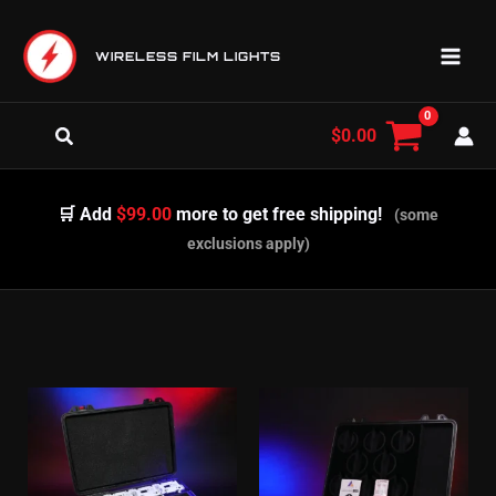
Skip
to
WIRELESS FILM LIGHTS
content
Search
$
0.00
🛒 Add
$99.00
more to get free shipping!
(some
exclusions apply)