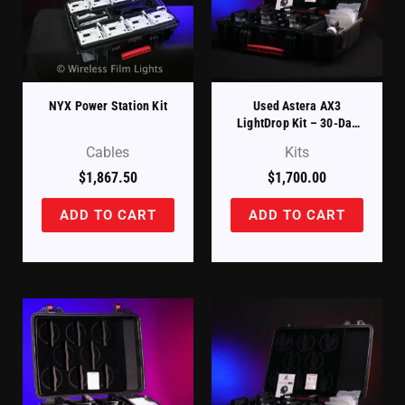
NYX Power Station Kit
Used Astera AX3
LightDrop Kit – 30-Day
DOA Warranty
Cables
Kits
$
1,867.50
$
1,700.00
ADD TO CART
ADD TO CART