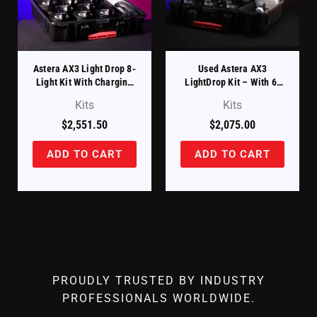
Astera AX3 Light Drop 8-
Used Astera AX3
Light Kit With Charging
LightDrop Kit – With 6-
Case (AX3-SET)
Month Warranty
Kits
Kits
$
2,551.50
$
2,075.00
ADD TO CART
ADD TO CART
PROUDLY TRUSTED BY INDUSTRY
PROFESSIONALS WORLDWIDE.