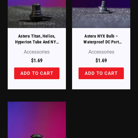
Astera Titan, Helios,
Astera NYX Bulb –
Hyperion Tube And NYX
Waterproof DC Port
Power Station – Charging
Protection Cover (FP5-
Accessories
Accessories
Port Protection Cover
SP)
(FP1/2-SP)
$
1.69
$
1.69
ADD TO CART
ADD TO CART