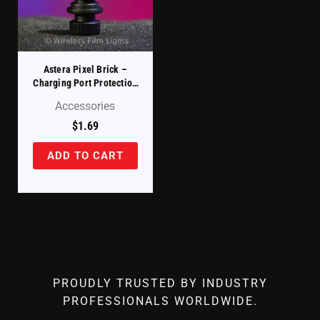
Astera Pixel Brick –
Charging Port Protection
Cover (PB15-PLG)
Accessories
$
1.69
ADD TO CART
PROUDLY TRUSTED BY INDUSTRY
PROFESSIONALS WORLDWIDE.