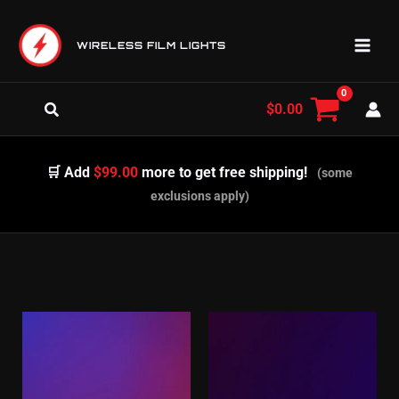
Skip
to
WIRELESS FILM LIGHTS
content
Search
$
0.00
🛒 Add
$99.00
more to get free shipping!
(some
exclusions apply)