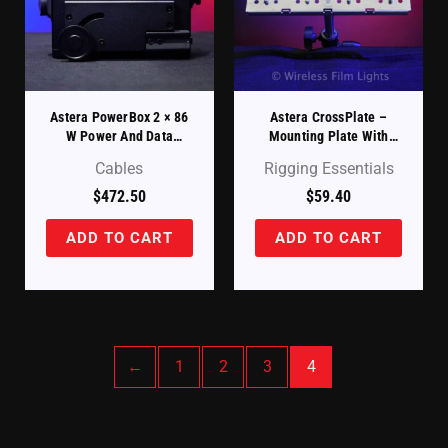
Astera PowerBox 2 × 86
Astera CrossPlate –
W Power And Data
Mounting Plate With
Injector (PWB-2-86)
Baby Pin (AX1-CP)
Cables
Rigging Essentials
$
472.50
$
59.40
ADD TO CART
ADD TO CART
←
1
2
3
4