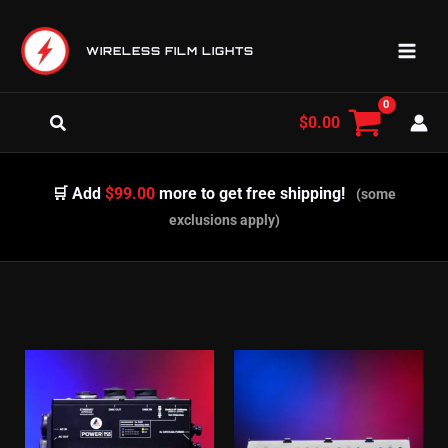
Skip
to
WIRELESS FILM LIGHTS
content
Search
$
0.00
🛒 Add
$99.00
more to get free shipping!
(some
exclusions apply)