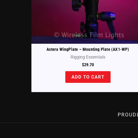
Astera WingPlate – Mounting Plate (AX1-WP)
Rigging Essentials
$
29.70
ADD TO CART
PROUD