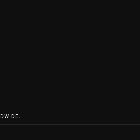
DWIDE.