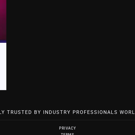
LY TRUSTED BY INDUSTRY PROFESSIONALS WORL
PRIVACY
TERMS