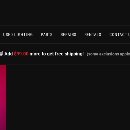
USED LIGHTING
PARTS
REPAIRS
RENTALS
CONTACT 
🛒 Add
$99.00
more to get free shipping!
(some exclusions apply