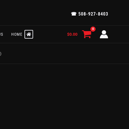
☎ 508-927-8403
$
0.00
US
HOME
)