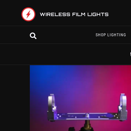
Skip
to
WIRELESS FILM LIGHTS
content
Search
SHOP LIGHTING