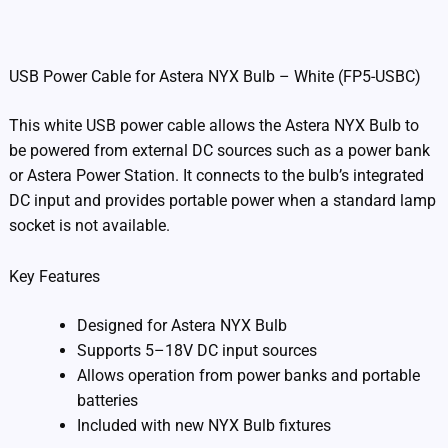
Additional information
USB Power Cable for Astera NYX Bulb – White (FP5-USBC)
This white USB power cable allows the Astera NYX Bulb to
be powered from external DC sources such as a power bank
or Astera Power Station. It connects to the bulb’s integrated
DC input and provides portable power when a standard lamp
socket is not available.
Key Features
Designed for Astera NYX Bulb
Supports 5–18V DC input sources
Allows operation from power banks and portable
batteries
Included with new NYX Bulb fixtures