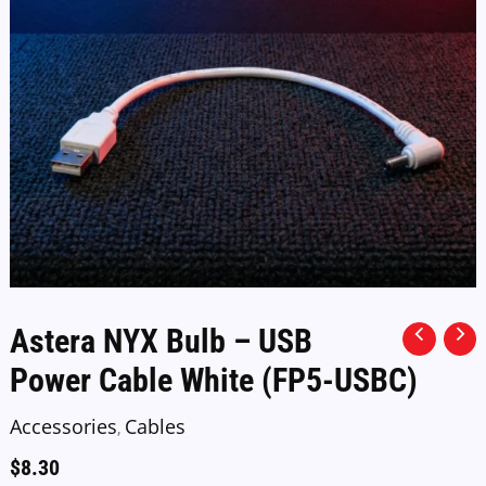
Astera NYX Bulb – USB
Power Cable White (FP5-USBC)
Accessories
Cables
,
$
8.30