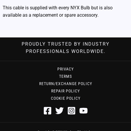
This cable is supplied with every NYX Bulb but is also
available as a replacement or spare accessory.
PROUDLY TRUSTED BY INDUSTRY
PROFESSIONALS WORLDWIDE.
PRIVACY
TERMS
RETURN/EXCHANGE POLICY
REPAIR POLICY
COOKIE POLICY