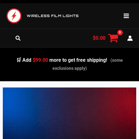
Skip
to
WIRELESS FILM LIGHTS
content
Search
$
0.00
🛒 Add
$99.00
more to get free shipping!
(some
exclusions apply)