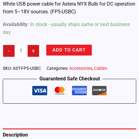
White USB power cable for Astera NYX Bulb for DC operation
from 5–18V sources. (FP5-USBC)
Availability:
In stock - usually ships same or next business
day
Astera
ADD TO CART
-
+
NYX
Bulb
–
SKU:
AST-FP5-USBC
Categories:
Accessories
,
Cables
USB
Guaranteed Safe Checkout
Power
Cable
White
(FP5-
USBC)
quantity
Description