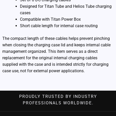
Designed for Titan Tube and Helios Tube charging
cases
Compatible with Titan Power Box
Short cable length for internal case routing
The compact length of these cables helps prevent pinching
when closing the charging case lid and keeps internal cable
management organized. This item serves as a direct
replacement for the original internal charging cables
supplied with the case and is intended strictly for charging
case use, not for external power applications.
PROUDLY TRUSTED BY INDUSTRY
PROFESSIONALS WORLDWIDE.