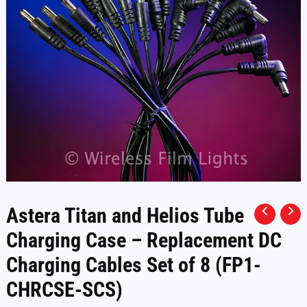
Astera Titan and Helios Tube
Charging Case – Replacement DC
Charging Cables Set of 8 (FP1-
CHRCSE-SCS)