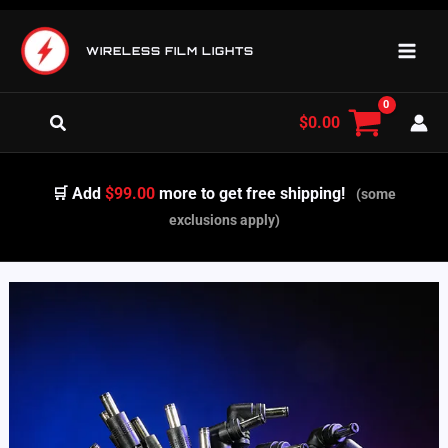
Skip
to
WIRELESS FILM LIGHTS
content
Search
$
0.00
🛒 Add
$99.00
more to get free shipping!
(some
exclusions apply)