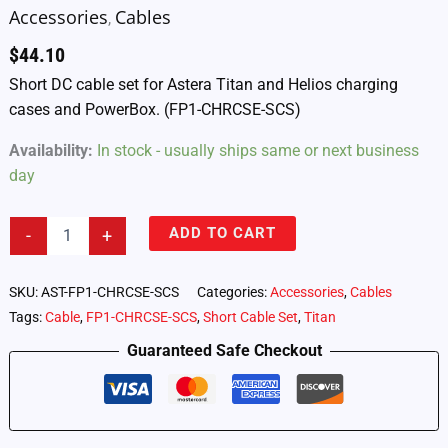
Accessories
Cables
,
$
44.10
Short DC cable set for Astera Titan and Helios charging
cases and PowerBox. (FP1-CHRCSE-SCS)
Availability:
In stock - usually ships same or next business
day
Astera
ADD TO CART
-
+
Titan
and
Helios
SKU:
AST-FP1-CHRCSE-SCS
Categories:
Accessories
,
Cables
Tube
Tags:
Cable
,
FP1-CHRCSE-SCS
,
Short Cable Set
,
Titan
Charging
Case
Guaranteed Safe Checkout
–
Replacement
DC
Charging
Cables