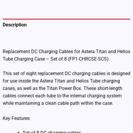
Set
of
8
(FP1-
Description
CHRCSE-
SCS)
Additional information
quantity
Replacement DC Charging Cables for Astera Titan and Helios
Tube Charging Case – Set of 8 (FP1-CHRCSE-SCS)
This set of eight replacement DC charging cables is designed
for use inside the Astera Titan and Helios Tube charging
cases, as well as the Titan Power Box. These short-length
cables connect each tube to the internal charging system
while maintaining a clean cable path within the case.
Key Features
Set of 8 DC charging cables