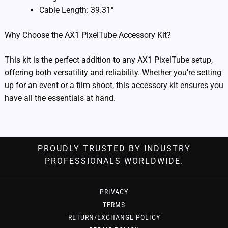
Cable Length: 39.31″
Why Choose the AX1 PixelTube Accessory Kit?
This kit is the perfect addition to any AX1 PixelTube setup,
offering both versatility and reliability. Whether you’re setting
up for an event or a film shoot, this accessory kit ensures you
have all the essentials at hand.
PROUDLY TRUSTED BY INDUSTRY
PROFESSIONALS WORLDWIDE.
PRIVACY
TERMS
RETURN/EXCHANGE POLICY