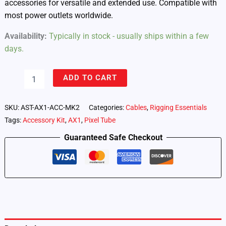
accessories for versatile and extended use. Compatible with
most power outlets worldwide.
Availability:
Typically in stock - usually ships within a few
days.
AX1
ADD TO CART
Pixel
Tube
Accessory
SKU:
AST-AX1-ACC-MK2
Categories:
Cables
,
Rigging Essentials
Kit
Tags:
Accessory Kit
,
AX1
,
Pixel Tube
quantity
Guaranteed Safe Checkout