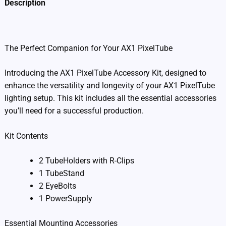
Description
Additional information
The Perfect Companion for Your AX1 PixelTube
Introducing the AX1 PixelTube Accessory Kit, designed to
enhance the versatility and longevity of your AX1 PixelTube
lighting setup. This kit includes all the essential accessories
you’ll need for a successful production.
Kit Contents
2 TubeHolders with R-Clips
1 TubeStand
2 EyeBolts
1 PowerSupply
Essential Mounting Accessories