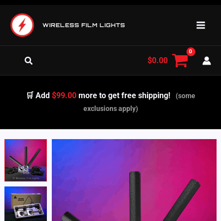
Skip
to
WIRELESS FILM LIGHTS
content
Search
$
0.00
🛒 Add
$99.00
more to get free shipping!
(some
exclusions apply)