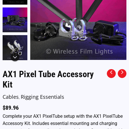
AX1 Pixel Tube Accessory
Kit
Cables
Rigging Essentials
,
$
89.96
Complete your AX1 PixelTube setup with the AX1 PixelTube
Accessory Kit. Includes essential mounting and charging