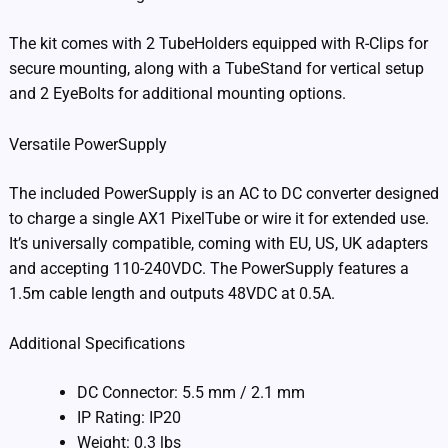
The kit comes with 2 TubeHolders equipped with R-Clips for
secure mounting, along with a TubeStand for vertical setup
and 2 EyeBolts for additional mounting options.
Versatile PowerSupply
The included PowerSupply is an AC to DC converter designed
to charge a single AX1 PixelTube or wire it for extended use.
It’s universally compatible, coming with EU, US, UK adapters
and accepting 110-240VDC. The PowerSupply features a
1.5m cable length and outputs 48VDC at 0.5A.
Additional Specifications
DC Connector: 5.5 mm / 2.1 mm
IP Rating: IP20
Weight: 0.3 lbs