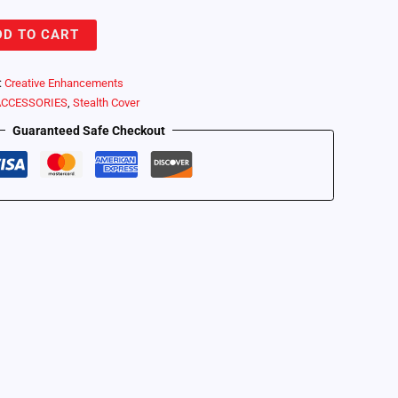
DD TO CART
:
Creative Enhancements
ACCESSORIES
,
Stealth Cover
Guaranteed Safe Checkout