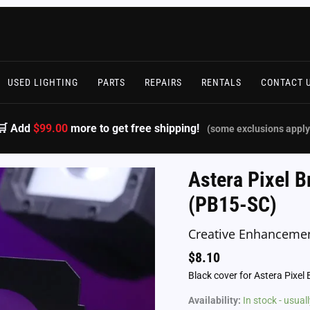
USED LIGHTING
PARTS
REPAIRS
RENTALS
CONTACT 
🛒 Add
$99.00
more to get free shipping!
(some exclusions apply
Astera Pixel B
(PB15-SC)
Creative Enhanceme
$
8.10
Black cover for Astera Pixel 
Availability:
In stock - usua