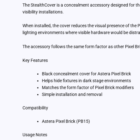
The StealthCover is a concealment accessory designed for the 
visibility installations.
When installed, the cover reduces the visual presence of the Pix
lighting environments where visible hardware would be distra
The accessory follows the same form factor as other Pixel Brick
Key Features
Black concealment cover for Astera Pixel Brick
Helps hide fixtures in dark stage environments
Matches the form factor of Pixel Brick modifiers
Simple installation and removal
Compatibility
Astera Pixel Brick (PB15)
Usage Notes