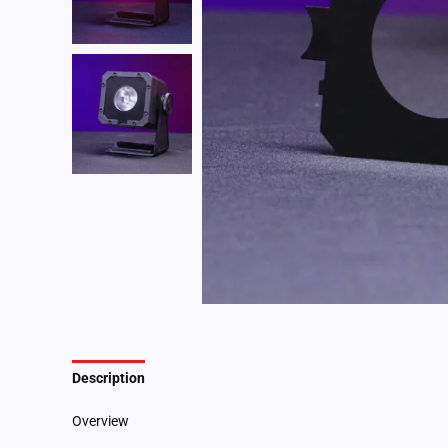
Description
Additional information
Overview