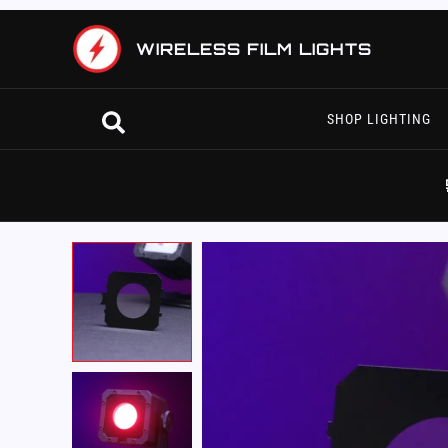
Skip
to
WIRELESS FILM LIGHTS
content
Search
SHOP LIGHTING