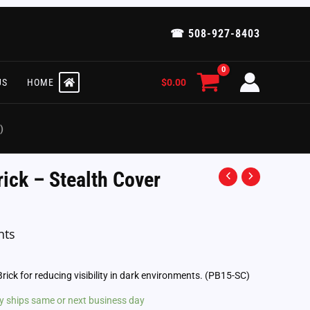
☎ 508-927-8403
$
0.00
US
HOME
)
rick – Stealth Cover
nts
Brick for reducing visibility in dark environments. (PB15-SC)
lly ships same or next business day