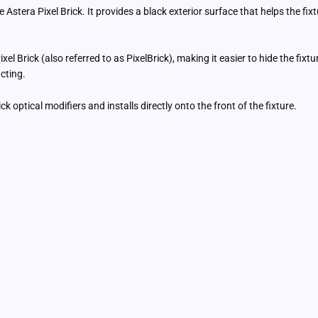
Astera Pixel Brick. It provides a black exterior surface that helps the fi
el Brick (also referred to as PixelBrick), making it easier to hide the fixtu
cting.
 optical modifiers and installs directly onto the front of the fixture.