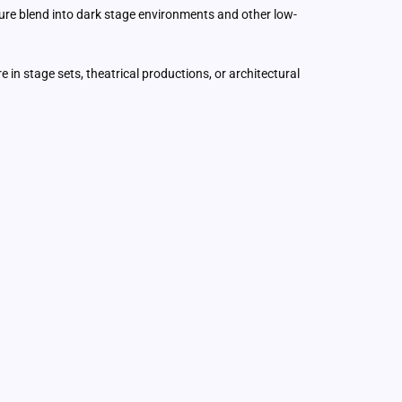
xture blend into dark stage environments and other low-
re in stage sets, theatrical productions, or architectural