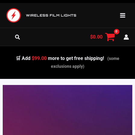
Skip
to
WIRELESS FILM LIGHTS
content
Search
$
0.00
🛒 Add
$99.00
more to get free shipping!
(some
exclusions apply)