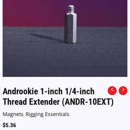
Androokie 1-inch 1/4-inch
Thread Extender (ANDR-10EXT)
Magnets
Rigging Essentials
,
$
5.36