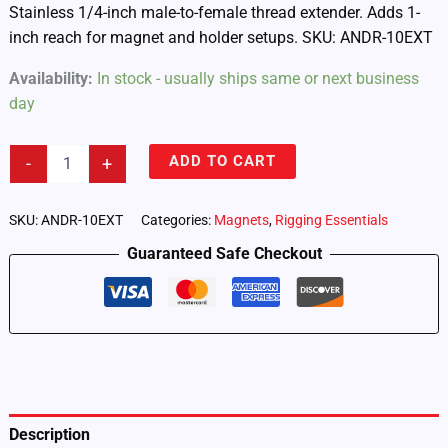
Stainless 1/4-inch male-to-female thread extender. Adds 1-
inch reach for magnet and holder setups. SKU: ANDR-10EXT
Availability:
In stock - usually ships same or next business
day
Androokie
ADD TO CART
-
+
1-
inch
1/4-
SKU:
ANDR-10EXT
Categories:
Magnets
,
Rigging Essentials
inch
Guaranteed Safe Checkout
Thread
Extender
(ANDR-
10EXT)
quantity
Description