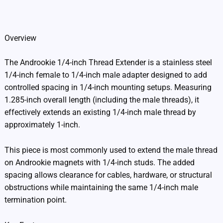
Additional information
Overview
The Androokie 1/4-inch Thread Extender is a stainless steel
1/4-inch female to 1/4-inch male adapter designed to add
controlled spacing in 1/4-inch mounting setups. Measuring
1.285-inch overall length (including the male threads), it
effectively extends an existing 1/4-inch male thread by
approximately 1-inch.
This piece is most commonly used to extend the male thread
on Androokie magnets with 1/4-inch studs. The added
spacing allows clearance for cables, hardware, or structural
obstructions while maintaining the same 1/4-inch male
termination point.