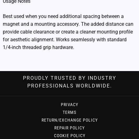
Usage Notes
Best used when you need additional spacing between a
magnet and a mounting accessory. The added distance can
provide cable clearance or create a cleaner mounting profile
for aesthetic alignment. Works seamlessly with standard
1/4-inch threaded grip hardware.
PROUDLY TRUSTED BY INDUSTRY
PROFESSIONALS WORLDWIDE.
PRIVACY
TERMS
RETURN/EXCHANGE POLICY
REPAIR POLICY
COOKIE POLICY