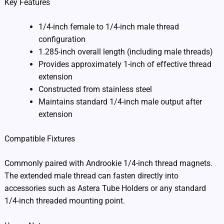
Key Features
1/4-inch female to 1/4-inch male thread
configuration
1.285-inch overall length (including male threads)
Provides approximately 1-inch of effective thread
extension
Constructed from stainless steel
Maintains standard 1/4-inch male output after
extension
Compatible Fixtures
Commonly paired with Androokie 1/4-inch thread magnets.
The extended male thread can fasten directly into
accessories such as Astera Tube Holders or any standard
1/4-inch threaded mounting point.