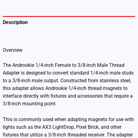
1438)
quantity
Description
Additional information
Overview
The Androokie 1/4-inch Female to 3/8-inch Male Thread
Adapter is designed to convert standard 1/4-inch male studs
to a 3/8-inch male output. Constructed from stainless steel,
this adapter allows Androokie 1/4-inch thread magnets to
interface directly with fixtures and accessories that require a
3/8-inch mounting point.
This is commonly used when adapting magnets for use with
lights such as the AX3 LightDrop, Pixel Brick, and other
fixtures that utilize a 3/8-inch threaded receiver. The adapter