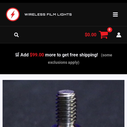
Skip
to
WIRELESS FILM LIGHTS
content
Search
$
0.00
🛒 Add
$99.00
more to get free shipping!
(some
exclusions apply)