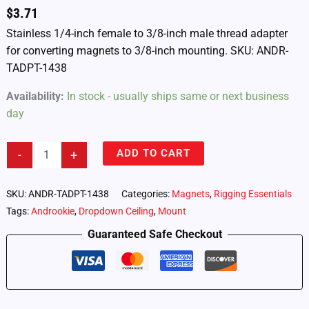
$
3.71
Stainless 1/4-inch female to 3/8-inch male thread adapter
for converting magnets to 3/8-inch mounting. SKU: ANDR-
TADPT-1438
Availability:
In stock - usually ships same or next business
day
Androokie
ADD TO CART
-
+
1/4-
inch
Female
SKU:
ANDR-TADPT-1438
Categories:
Magnets
,
Rigging Essentials
to
Tags:
Androokie
,
Dropdown Ceiling
,
Mount
3/8-
inch
Guaranteed Safe Checkout
Male
Thread
Adapter
(ANDR-
TADPT-