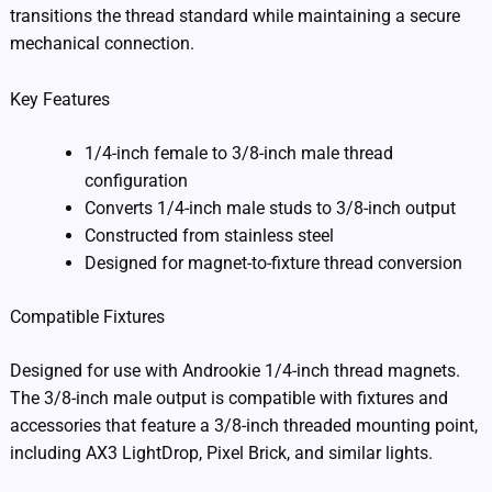
transitions the thread standard while maintaining a secure
mechanical connection.
Key Features
1/4-inch female to 3/8-inch male thread
configuration
Converts 1/4-inch male studs to 3/8-inch output
Constructed from stainless steel
Designed for magnet-to-fixture thread conversion
Compatible Fixtures
Designed for use with Androokie 1/4-inch thread magnets.
The 3/8-inch male output is compatible with fixtures and
accessories that feature a 3/8-inch threaded mounting point,
including AX3 LightDrop, Pixel Brick, and similar lights.