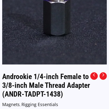
Androokie 1/4-inch Female to
3/8-inch Male Thread Adapter
(ANDR-TADPT-1438)
Magnets
Rigging Essentials
,