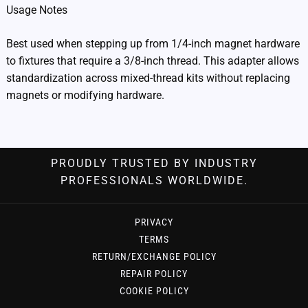
Usage Notes
Best used when stepping up from 1/4-inch magnet hardware
to fixtures that require a 3/8-inch thread. This adapter allows
standardization across mixed-thread kits without replacing
magnets or modifying hardware.
PROUDLY TRUSTED BY INDUSTRY
PROFESSIONALS WORLDWIDE.
PRIVACY
TERMS
RETURN/EXCHANGE POLICY
REPAIR POLICY
COOKIE POLICY