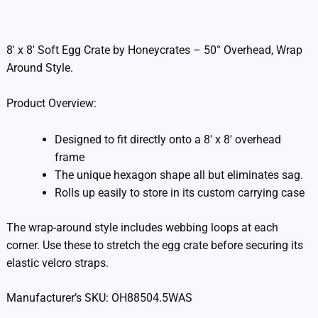
Additional information
8′ x 8′ Soft Egg Crate by Honeycrates – 50° Overhead, Wrap
Around Style.
Product Overview:
Designed to fit directly onto a 8′ x 8′ overhead
frame
The unique hexagon shape all but eliminates sag.
Rolls up easily to store in its custom carrying case
The wrap-around style includes webbing loops at each
corner. Use these to stretch the egg crate before securing its
elastic velcro straps.
Manufacturer’s SKU: OH88504.5WAS