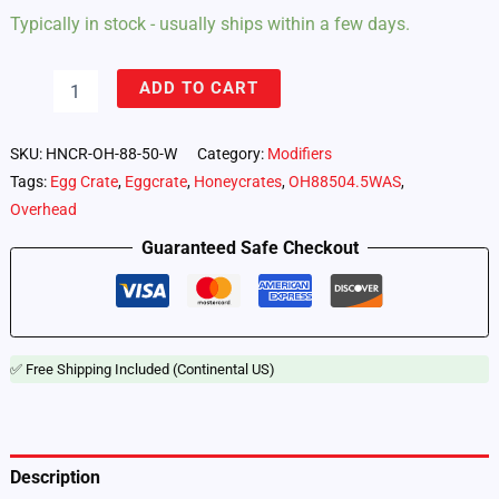
Typically in stock - usually ships within a few days.
8'
ADD TO CART
x
8'
50°
SKU:
HNCR-OH-88-50-W
Category:
Modifiers
Overhead
Tags:
Egg Crate
,
Eggcrate
,
Honeycrates
,
OH88504.5WAS
,
by
Overhead
Honeycrates,
Wrap
Guaranteed Safe Checkout
Around
Style
quantity
✅ Free Shipping Included (Continental US)
Description