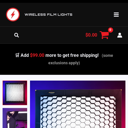
Skip
to
WIRELESS FILM LIGHTS
content
Search
$
0.00
🛒 Add
$99.00
more to get free shipping!
(some
exclusions apply)