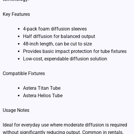
Key Features
4-pack foam diffusion sleeves
Half diffusion for balanced output
48-inch length, can be cut to size
Provides basic impact protection for tube fixtures
Low-cost, expendable diffusion solution
Compatible Fixtures
Astera Titan Tube
Astera Helios Tube
Usage Notes
Ideal for everyday use where moderate diffusion is required
without significantly reducing output. Common in rentals,