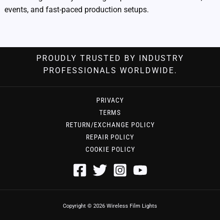
events, and fast-paced production setups.
PROUDLY TRUSTED BY INDUSTRY
PROFESSIONALS WORLDWIDE.
PRIVACY
TERMS
RETURN/EXCHANGE POLICY
REPAIR POLICY
COOKIE POLICY
Copyright © 2026 Wireless Film Lights