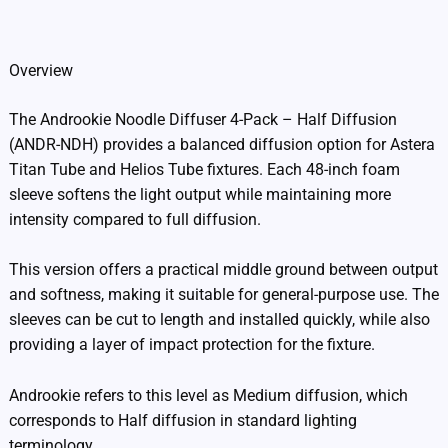
Additional information
Overview
The Androokie Noodle Diffuser 4-Pack – Half Diffusion
(ANDR-NDH) provides a balanced diffusion option for Astera
Titan Tube and Helios Tube fixtures. Each 48-inch foam
sleeve softens the light output while maintaining more
intensity compared to full diffusion.
This version offers a practical middle ground between output
and softness, making it suitable for general-purpose use. The
sleeves can be cut to length and installed quickly, while also
providing a layer of impact protection for the fixture.
Androokie refers to this level as Medium diffusion, which
corresponds to Half diffusion in standard lighting
terminology.