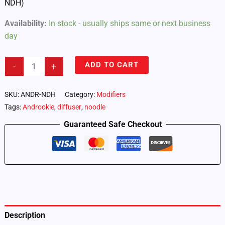
NDH)
Availability:
In stock - usually ships same or next business
day
Androokie
ADD TO CART
-
+
Noodle
Diffuser
4-
SKU:
ANDR-NDH
Category:
Modifiers
Pack
Tags:
Androokie
,
diffuser
,
noodle
–
Half
Guaranteed Safe Checkout
Diffusion
(ANDR-
NDH)
quantity
Description