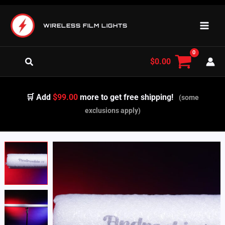
Skip
to
WIRELESS FILM LIGHTS
content
Search
$
0.00
🛒 Add
$99.00
more to get free shipping!
(some
exclusions apply)