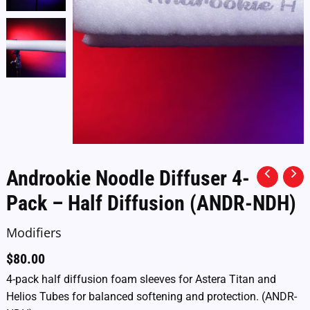
Androokie Noodle Diffuser 4-
Pack – Half Diffusion (ANDR-NDH)
Modifiers
$
80.00
4-pack half diffusion foam sleeves for Astera Titan and
Helios Tubes for balanced softening and protection. (ANDR-