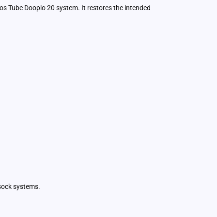
ios Tube Dooplo 20 system. It restores the intended
tsock systems.