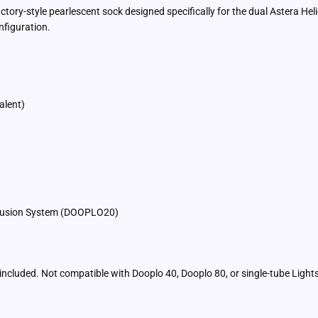
tory-style pearlescent sock designed specifically for the dual Astera Hel
nfiguration.
alent)
iffusion System (DOOPLO20)
t included. Not compatible with Dooplo 40, Dooplo 80, or single-tube Ligh