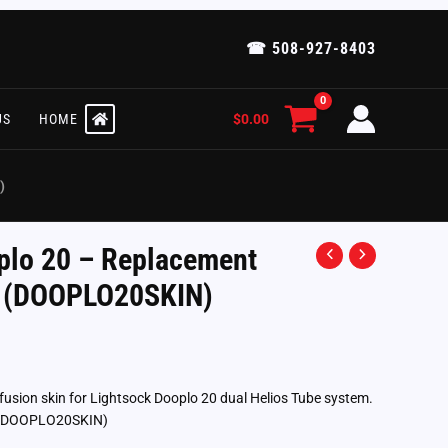
☎ 508-927-8403
$
0.00
US
HOME
)
plo 20 – Replacement
n (DOOPLO20SKIN)
fusion skin for Lightsock Dooplo 20 dual Helios Tube system.
t. (DOOPLO20SKIN)