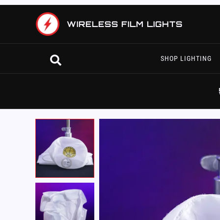
Skip
to
WIRELESS FILM LIGHTS
content
Search
SHOP LIGHTING