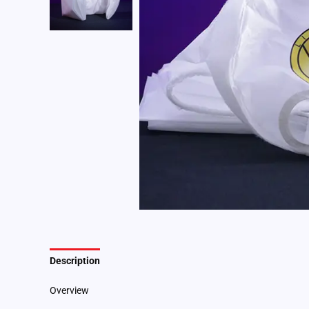
Description
Additional information
Overview