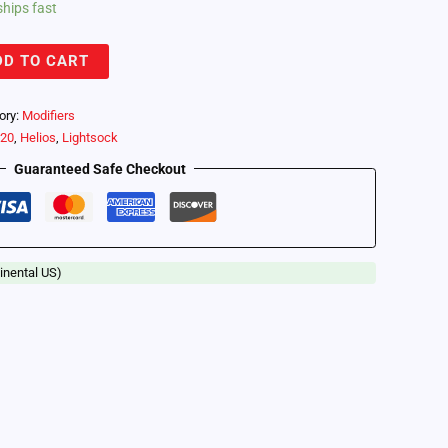
ships fast
DD TO CART
ory:
Modifiers
o20
,
Helios
,
Lightsock
Guaranteed Safe Checkout
inental US)