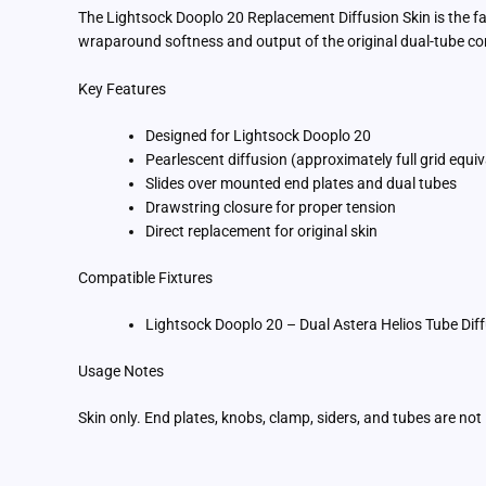
The Lightsock Dooplo 20 Replacement Diffusion Skin is the fac
wraparound softness and output of the original dual-tube co
Key Features
Designed for Lightsock Dooplo 20
Pearlescent diffusion (approximately full grid equiv
Slides over mounted end plates and dual tubes
Drawstring closure for proper tension
Direct replacement for original skin
Compatible Fixtures
Lightsock Dooplo 20 – Dual Astera Helios Tube D
Usage Notes
Skin only. End plates, knobs, clamp, siders, and tubes are no