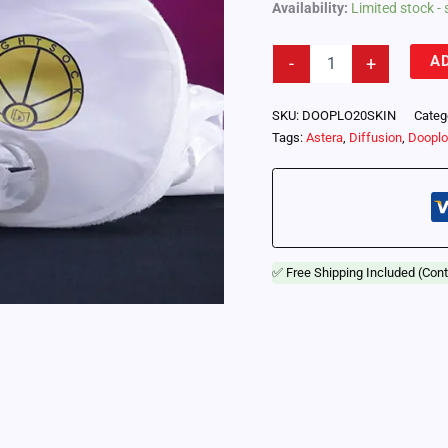
Availability:
Limited stock - 
Lightsock
A
-
+
Dooplo
20
-
SKU:
DOOPLO20SKIN
Categ
Replacement
Tags:
Astera
,
Diffusion
,
Doopl
Diffusion
Skin
(DOOPLO20SKIN)
quantity
✅ Free Shipping Included (Cont