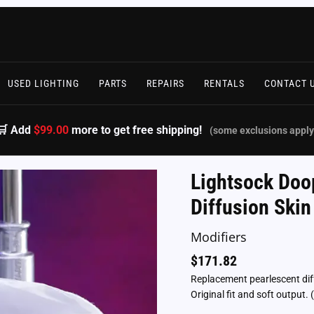
USED LIGHTING
PARTS
REPAIRS
RENTALS
CONTACT 
🛒 Add
$99.00
more to get free shipping!
(some exclusions apply
Lightsock Doo
Diffusion Ski
Modifiers
$
171.82
Replacement pearlescent dif
Original fit and soft outpu