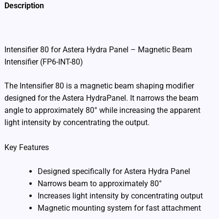
Description
Additional information
Intensifier 80 for Astera Hydra Panel – Magnetic Beam
Intensifier (FP6-INT-80)
The Intensifier 80 is a magnetic beam shaping modifier
designed for the Astera HydraPanel. It narrows the beam
angle to approximately 80° while increasing the apparent
light intensity by concentrating the output.
Key Features
Designed specifically for Astera Hydra Panel
Narrows beam to approximately 80°
Increases light intensity by concentrating output
Magnetic mounting system for fast attachment