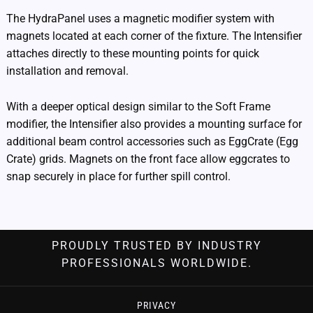
The HydraPanel uses a magnetic modifier system with
magnets located at each corner of the fixture. The Intensifier
attaches directly to these mounting points for quick
installation and removal.
With a deeper optical design similar to the Soft Frame
modifier, the Intensifier also provides a mounting surface for
additional beam control accessories such as EggCrate (Egg
Crate) grids. Magnets on the front face allow eggcrates to
snap securely in place for further spill control.
PROUDLY TRUSTED BY INDUSTRY
PROFESSIONALS WORLDWIDE.
PRIVACY