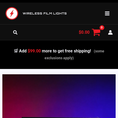
Skip
to
WIRELESS FILM LIGHTS
content
Search
$
0.00
🛒 Add
$99.00
more to get free shipping!
(some
exclusions apply)