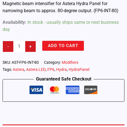
Magnetic beam intensifier for Astera Hydra Panel for
narrowing beam to approx. 80-degree output. (FP6-INT-80)
Availability:
In stock - usually ships same or next business
day
Astera
ADD TO CART
-
+
Hydra
Panel
–
SKU:
AST-FP6-INT-80
Category:
Modifiers
Intensifier
Tags:
Astera
,
Astera LED
,
FP6
,
Hydra
,
HydraPanel
80
(FP6-
Guaranteed Safe Checkout
INT-
80)
quantity