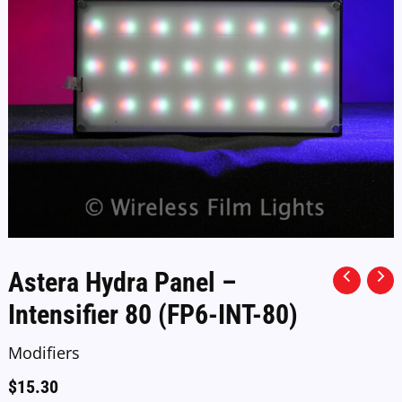
Astera Hydra Panel –
Intensifier 80 (FP6-INT-80)
Modifiers
$
15.30