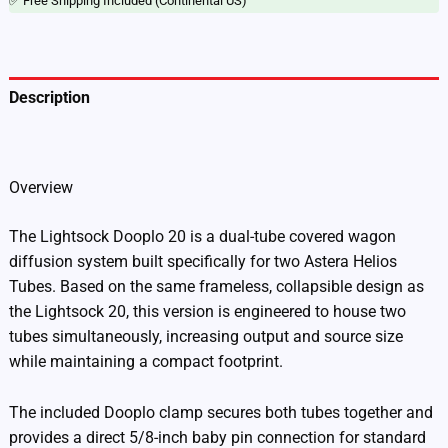
✅ Free Shipping Included (Continental US)
Description
Additional information
Overview
The Lightsock Dooplo 20 is a dual-tube covered wagon
diffusion system built specifically for two Astera Helios
Tubes. Based on the same frameless, collapsible design as
the Lightsock 20, this version is engineered to house two
tubes simultaneously, increasing output and source size
while maintaining a compact footprint.
The included Dooplo clamp secures both tubes together and
provides a direct 5/8-inch baby pin connection for standard