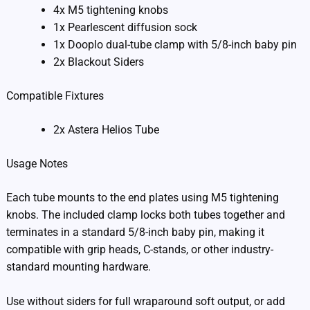
4x M5 tightening knobs
1x Pearlescent diffusion sock
1x Dooplo dual-tube clamp with 5/8-inch baby pin
2x Blackout Siders
Compatible Fixtures
2x Astera Helios Tube
Usage Notes
Each tube mounts to the end plates using M5 tightening
knobs. The included clamp locks both tubes together and
terminates in a standard 5/8-inch baby pin, making it
compatible with grip heads, C-stands, or other industry-
standard mounting hardware.
Use without siders for full wraparound soft output, or add