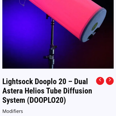
Lightsock Dooplo 20 – Dual
Astera Helios Tube Diffusion
System (DOOPLO20)
Modifiers