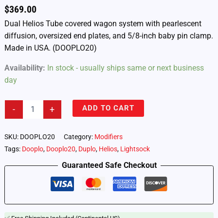
$
369.00
Dual Helios Tube covered wagon system with pearlescent
diffusion, oversized end plates, and 5/8-inch baby pin clamp.
Made in USA. (DOOPLO20)
Availability:
In stock - usually ships same or next business
day
Lightsock
ADD TO CART
-
+
Dooplo
20
-
SKU:
DOOPLO20
Category:
Modifiers
Dual
Tags:
Dooplo
,
Dooplo20
,
Duplo
,
Helios
,
Lightsock
Astera
Helios
Guaranteed Safe Checkout
Tube
Diffusion
System
(DOOPLO20)
quantity