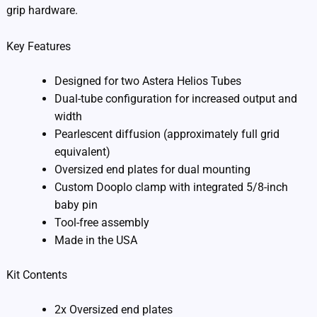
grip hardware.
Key Features
Designed for two Astera Helios Tubes
Dual-tube configuration for increased output and
width
Pearlescent diffusion (approximately full grid
equivalent)
Oversized end plates for dual mounting
Custom Dooplo clamp with integrated 5/8-inch
baby pin
Tool-free assembly
Made in the USA
Kit Contents
2x Oversized end plates