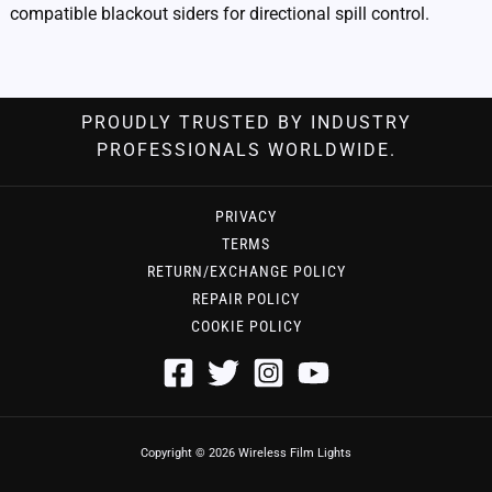
compatible blackout siders for directional spill control.
PROUDLY TRUSTED BY INDUSTRY
PROFESSIONALS WORLDWIDE.
PRIVACY
TERMS
RETURN/EXCHANGE POLICY
REPAIR POLICY
COOKIE POLICY
Copyright © 2026 Wireless Film Lights