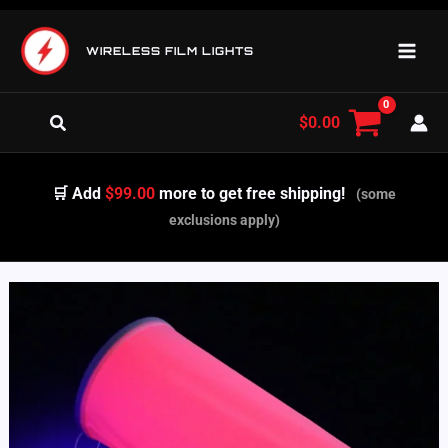
Skip
to
WIRELESS FILM LIGHTS
content
Search
$
0.00
🛒 Add
$99.00
more to get free shipping!
(some
exclusions apply)