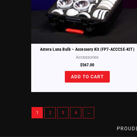
Astera Luna Bulb – Accessory Kit (FP7-ACCCSE-KIT)
Accessories
$
567.00
ADD TO CART
1
2
3
4
→
PROUD