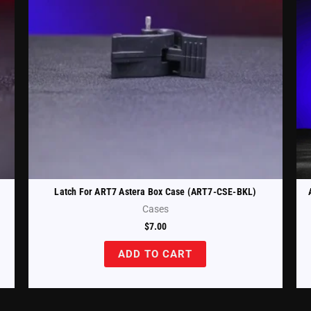
Latch For ART7 Astera Box Case (ART7-CSE-BKL)
Cases
$
7.00
ADD TO CART