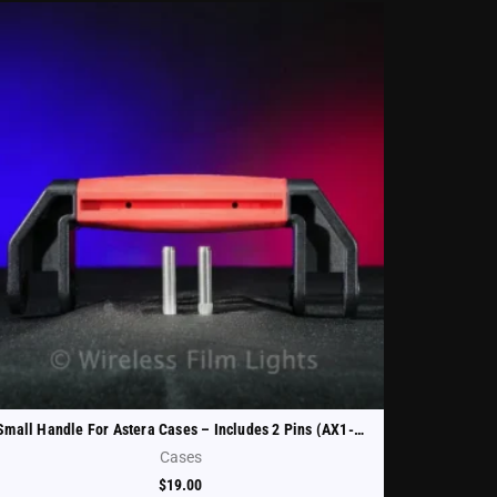
Small Handle For Astera Cases – Includes 2 Pins (AX1-CHRCSE-HND-S)
Cases
$
19.00