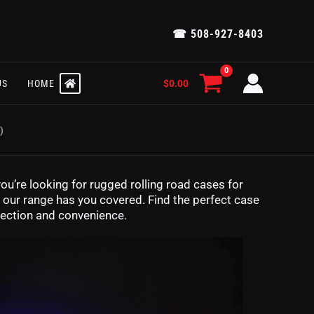
☎ 508-927-8403
$
0.00
US
HOME
)
ou’re looking for rugged rolling road cases for
s, our range has you covered. Find the perfect case
tection and convenience.