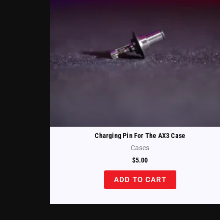
Charging Pin For The AX3 Case
Cases
$
5.00
ADD TO CART