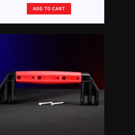
ADD TO CART