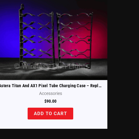
Astera Titan And AX1 Pixel Tube Charging Case – Replacement Tube Holders Set Of 4 (FP1-CHRCSE-TH)
Accessories
$
90.00
ADD TO CART