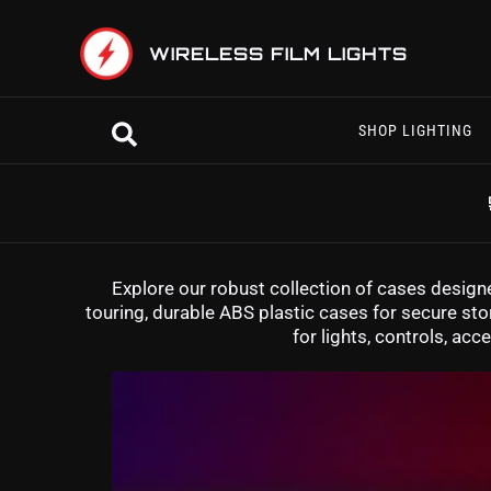
Skip
to
WIRELESS FILM LIGHTS
content
Search
SHOP LIGHTING
Explore our robust collection of cases designe
touring, durable ABS plastic cases for secure stor
for lights, controls, a