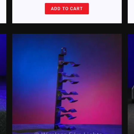
ADD TO CART