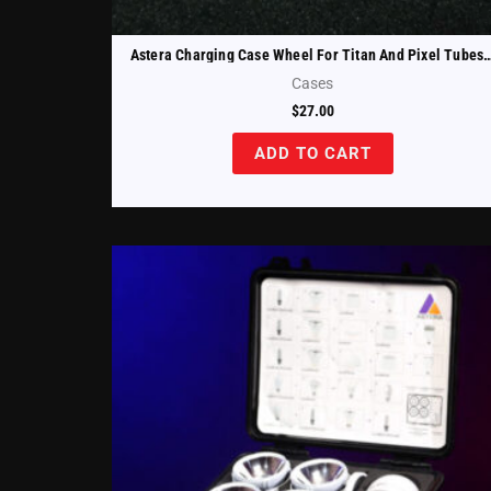
Astera Charging Case Wheel For Titan And Pixel Tub
Cases
$
27.00
ADD TO CART