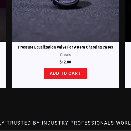
Pressure Equalization Valve For Astera Charging Cases
Cases
$
12.00
ADD TO CART
LY TRUSTED BY INDUSTRY PROFESSIONALS WORL