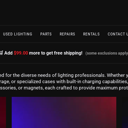
USED LIGHTING
PARTS
REPAIRS
RENTALS
CONTACT 
🛒 Add
$99.00
more to get free shipping!
(some exclusions apply
d for the diverse needs of lighting professionals. Whether y
age, or specialized cases with built-in charging capabilitie
ccessories, or magnets, each crafted to provide maximum pro