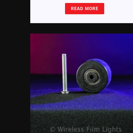
READ MORE