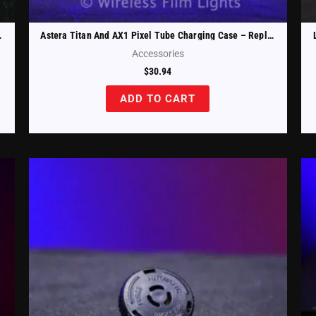
es (AX1-CHRCSE-W)
Astera Titan And AX1 Pixel Tube Charging Case – Replacement Tube Holder Upper Left (FP1-CHRCSE-TH-UL)
Accessories
$
30.94
ADD TO CART