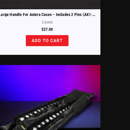
Large Handle For Astera Cases – Includes 2 Pins (AX1-CHRCSE-HND-B)
Cases
$
27.00
ADD TO CART