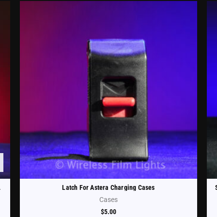
CHRCSE-TH-ST)
Latch For Astera Charging Cases
Cases
$
5.00