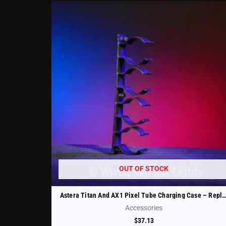
OUT OF STOCK
Astera Titan And AX1 Pixel Tube Charging Case – Replacement Tube Holder (FP1-
Accessories
$
37.13