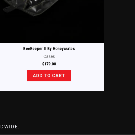
BeeKeeper II By Honeycrates
Cases
$
179.00
ADD TO CART
DWIDE.