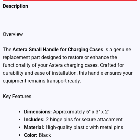
Description
Additional information
Overview
The
Astera Small Handle for Charging Cases
is a genuine
replacement part designed to restore or enhance the
functionality of your Astera charging cases. Crafted for
durability and ease of installation, this handle ensures your
equipment remains transport-ready.
Key Features
Dimensions:
Approximately 6″ x 3″ x 2″
Includes:
2 hinge pins for secure attachment
Material:
High-quality plastic with metal pins
Color:
Black