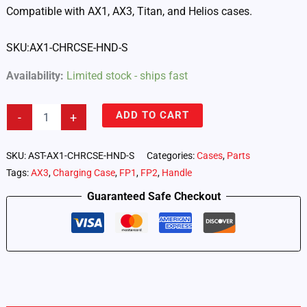
Compatible with AX1, AX3, Titan, and Helios cases.
SKU:AX1-CHRCSE-HND-S
Availability:
Limited stock - ships fast
Small
ADD TO CART
-
+
Handle
for
Astera
SKU:
AST-AX1-CHRCSE-HND-S
Categories:
Cases
,
Parts
Cases
Tags:
AX3
,
Charging Case
,
FP1
,
FP2
,
Handle
-
Includes
Guaranteed Safe Checkout
2
Pins
(AX1-
CHRCSE-
HND-
S)
quantity