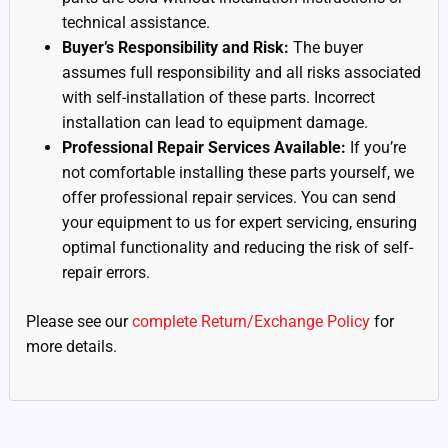
technical assistance.
Buyer’s Responsibility and Risk:
The buyer
assumes full responsibility and all risks associated
with self-installation of these parts. Incorrect
installation can lead to equipment damage.
Professional Repair Services Available:
If you’re
not comfortable installing these parts yourself, we
offer professional repair services. You can send
your equipment to us for expert servicing, ensuring
optimal functionality and reducing the risk of self-
repair errors.
Please see our
complete Return/Exchange Policy
for
more details.