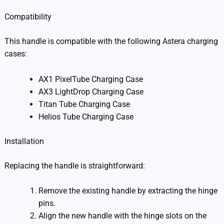
Compatibility
This handle is compatible with the following Astera charging
cases:
AX1 PixelTube Charging Case
AX3 LightDrop Charging Case
Titan Tube Charging Case
Helios Tube Charging Case
Installation
Replacing the handle is straightforward:
Remove the existing handle by extracting the hinge
pins.
Align the new handle with the hinge slots on the