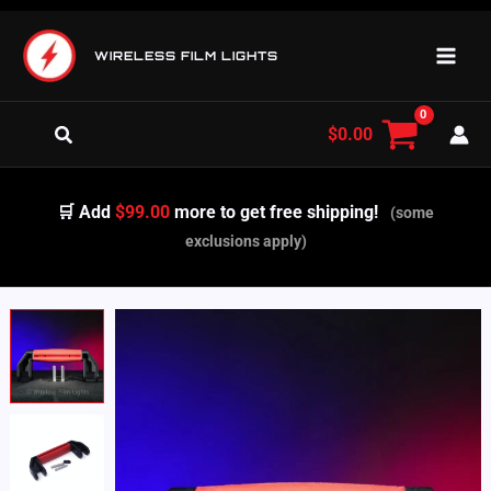
Skip
to
WIRELESS FILM LIGHTS
content
Search
$
0.00
🛒 Add
$99.00
more to get free shipping!
(some
exclusions apply)