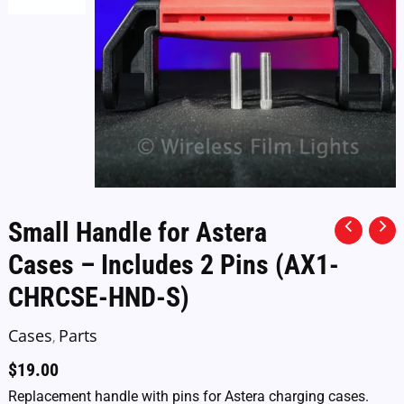
Small Handle for Astera
Cases – Includes 2 Pins (AX1-
CHRCSE-HND-S)
Cases
Parts
,
$
19.00
Replacement handle with pins for Astera charging cases.