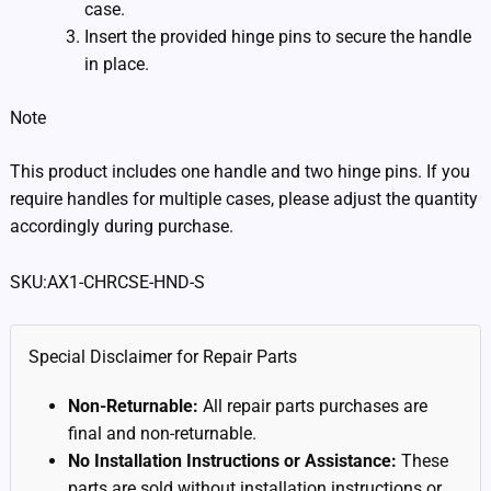
case.
Insert the provided hinge pins to secure the handle
in place.
Note
This product includes one handle and two hinge pins. If you
require handles for multiple cases, please adjust the quantity
accordingly during purchase.
SKU:AX1-CHRCSE-HND-S
Special Disclaimer for Repair Parts
Non-Returnable:
All repair parts purchases are
final and non-returnable.
No Installation Instructions or Assistance:
These
parts are sold without installation instructions or