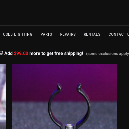
USED LIGHTING
PARTS
REPAIRS
RENTALS
CONTACT 
🛒 Add
$99.00
more to get free shipping!
(some exclusions apply