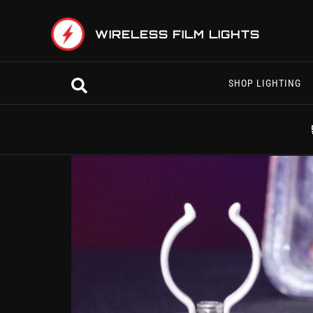
Skip
to
WIRELESS FILM LIGHTS
content
Search
SHOP LIGHTING