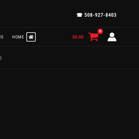
☎ 508-927-8403
$
0.00
US
HOME
)