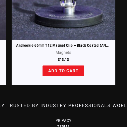
Androokie 66mm T12 Magnet Clip – Black Coated (ANDR-T12-66-B)
Magnets
$
13.13
ADD TO CART
LY TRUSTED BY INDUSTRY PROFESSIONALS WORL
PRIVACY
TERMS