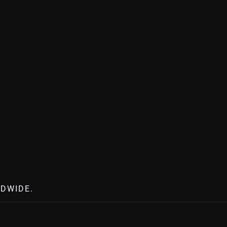
DWIDE.