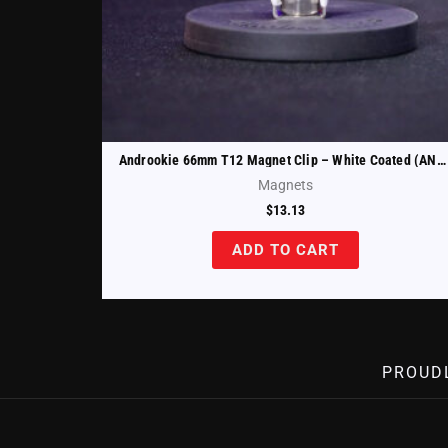
Androokie 66mm T12 Magnet Clip – White Coated (ANDR-T12-66-W)
Magnets
$
13.13
ADD TO CART
PROUD