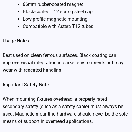
66mm rubber-coated magnet
Black-coated T12 spring steel clip
Low-profile magnetic mounting
Compatible with Astera T12 tubes
Usage Notes
Best used on clean ferrous surfaces. Black coating can
improve visual integration in darker environments but may
wear with repeated handling.
Important Safety Note
When mounting fixtures overhead, a properly rated
secondary safety (such as a safety cable) must always be
used. Magnetic mounting hardware should never be the sole
means of support in overhead applications.