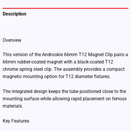
Description
Additional information
Overview
This version of the Androokie 66mm T12 Magnet Clip pairs a
66mm rubber-coated magnet with a black-coated T12
chrome spring steel clip. The assembly provides a compact
magnetic mounting option for T12 diameter fixtures.
The integrated design keeps the tube positioned close to the
mounting surface while allowing rapid placement on ferrous
materials.
Key Features