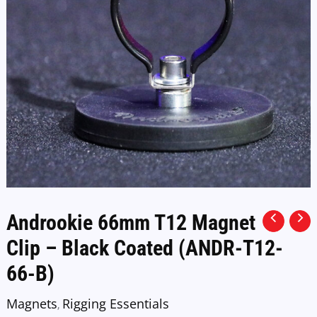
Androokie 66mm T12 Magnet
Clip – Black Coated (ANDR-T12-
66-B)
Magnets
Rigging Essentials
,