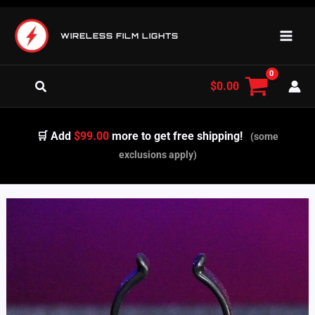
Skip
to
WIRELESS FILM LIGHTS
content
Search
$
0.00
🛒 Add
$99.00
more to get free shipping!
(some
exclusions apply)