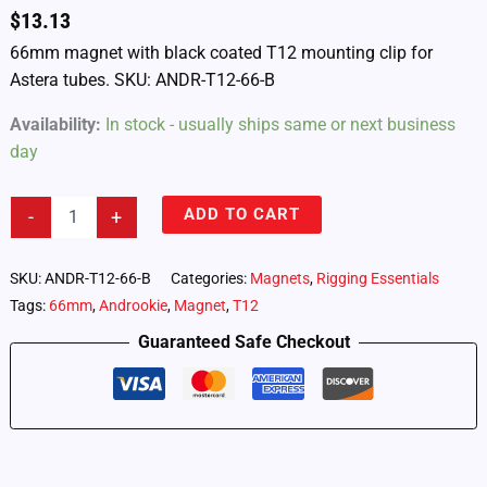
$
13.13
66mm magnet with black coated T12 mounting clip for
Astera tubes. SKU: ANDR-T12-66-B
Availability:
In stock - usually ships same or next business
day
Androokie
ADD TO CART
-
+
66mm
T12
Magnet
SKU:
ANDR-T12-66-B
Categories:
Magnets
,
Rigging Essentials
Clip
Tags:
66mm
,
Androokie
,
Magnet
,
T12
–
Black
Guaranteed Safe Checkout
Coated
(ANDR-
T12-
66-
B)
quantity