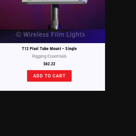
T12 Pixel Tube Mount – Single
Rigging Essentials
$
62.22
ADD TO CART