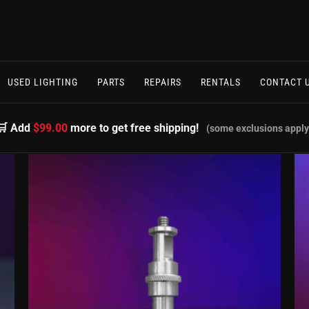
USED LIGHTING
PARTS
REPAIRS
RENTALS
CONTACT 
🛒 Add
$99.00
more to get free shipping!
(some exclusions apply