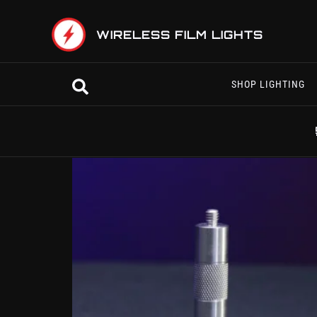
Skip
to
WIRELESS FILM LIGHTS
content
Search
SHOP LIGHTING