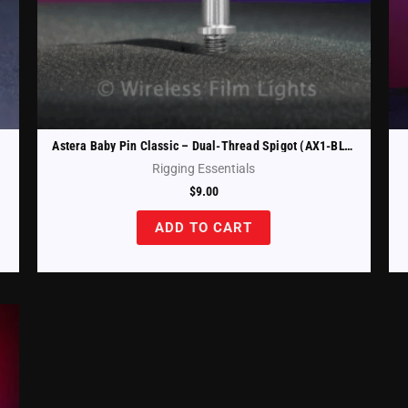
Astera Baby Pin Classic – Dual-Thread Spigot (AX1-BLT)
Rigging Essentials
$
9.00
ADD TO CART