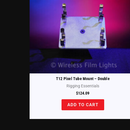
T12 Pixel Tube Mount – Double
Rigging Essentials
$
124.09
ADD TO CART