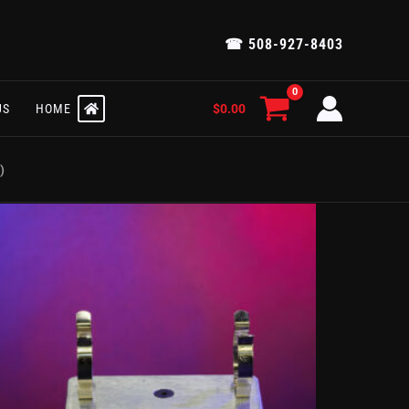
☎ 508-927-8403
$
0.00
US
HOME
)