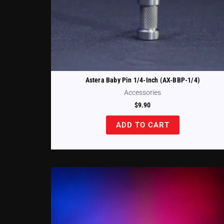
Astera Baby Pin 1/4-Inch (AX-BBP-1/4)
Accessories
$
9.90
ADD TO CART