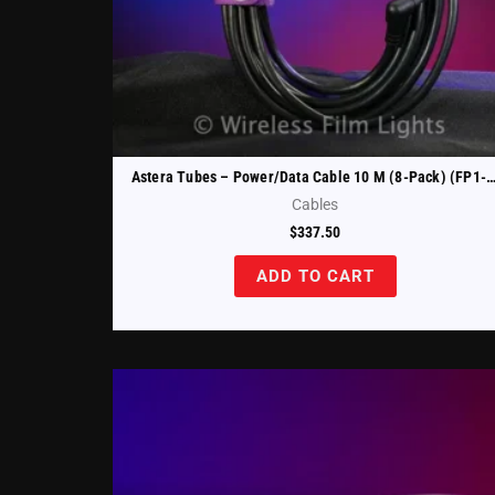
Astera Tubes – Power/Data Cable 10 M (8-Pack) (FP1-PWB-
Cables
$
337.50
ADD TO CART