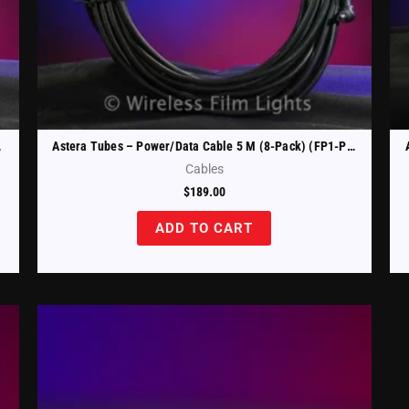
CAB-10)
Astera Tubes – Power/Data Cable 5 M (8-Pack) (FP1-PWB-CAB-5)
Cables
$
189.00
ADD TO CART