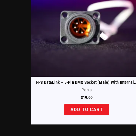
FP3 DataLink – 5-Pin DMX Socket (Male) With Internal Ca
Parts
$
19.00
ADD TO CART