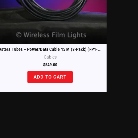
Astera Tubes – Power/Data Cable 15 M (8-Pack) (FP1-PWB-CAB-15)
Cables
$
549.00
ADD TO CART