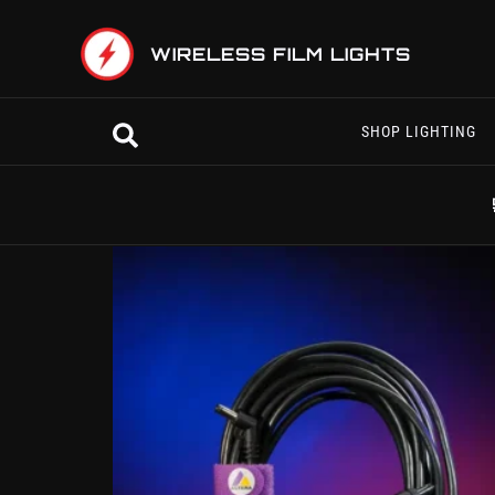
Skip
to
WIRELESS FILM LIGHTS
content
Search
SHOP LIGHTING