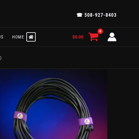
☎ 508-927-8403
$
0.00
US
HOME
)