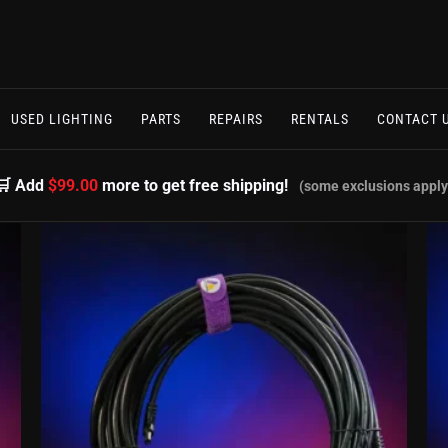
USED LIGHTING
PARTS
REPAIRS
RENTALS
CONTACT 
🛒 Add
$99.00
more to get free shipping!
(some exclusions apply