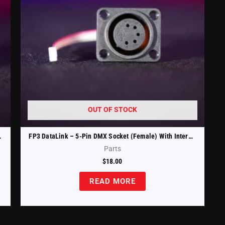
OUT OF STOCK
ble (FP3-DTL-XLRm)
FP3 DataLink – 5-Pin DMX Socket (Female) With Internal Cable (FP3-DTL-XLRfm)
Parts
$
18.00
READ MORE