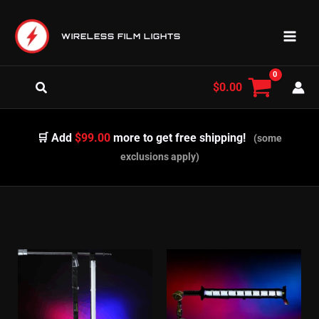
Skip
to
WIRELESS FILM LIGHTS
content
Search
$
0.00
🛒 Add
$99.00
more to get free shipping!
(some
exclusions apply)