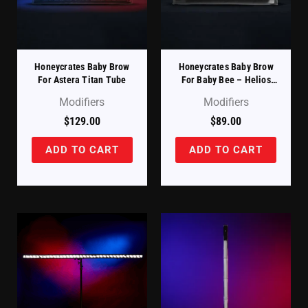
Honeycrates Baby Brow
Honeycrates Baby Brow
For Astera Titan Tube
For Baby Bee – Helios
Tube Compatible
Modifiers
Modifiers
$
129.00
$
89.00
ADD TO CART
ADD TO CART