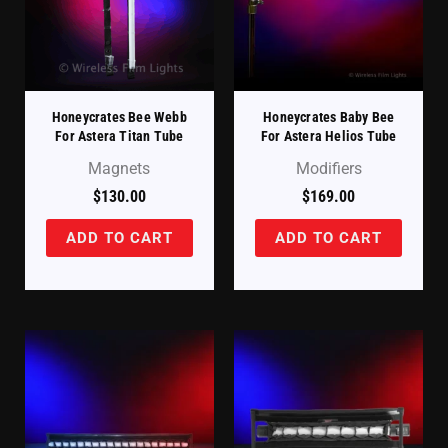
Honeycrates Bee Webb
Honeycrates Baby Bee
For Astera Titan Tube
For Astera Helios Tube
Magnets
Modifiers
$
130.00
$
169.00
ADD TO CART
ADD TO CART