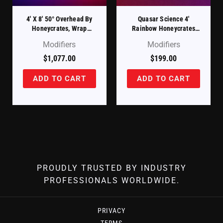
4′ X 8′ 50° Overhead By
Quasar Science 4′
Honeycrates, Wrap
Rainbow Honeycrates
Around Style
Baby Bee
Modifiers
Modifiers
$
1,077.00
$
199.00
ADD TO CART
ADD TO CART
PROUDLY TRUSTED BY INDUSTRY
PROFESSIONALS WORLDWIDE.
PRIVACY