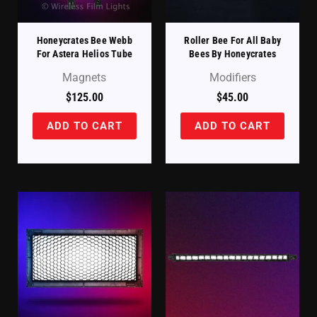
Honeycrates Bee Webb
Roller Bee For All Baby
For Astera Helios Tube
Bees By Honeycrates
Magnets
Modifiers
$
125.00
$
45.00
ADD TO CART
ADD TO CART