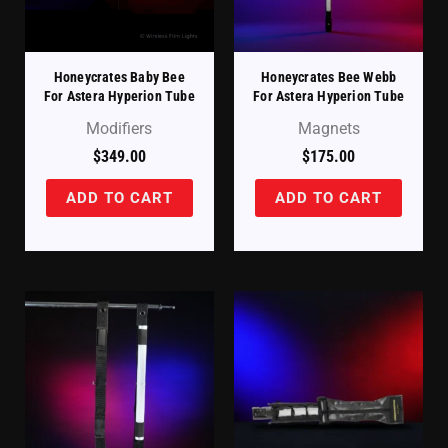
Honeycrates Baby Bee
Honeycrates Bee Webb
For Astera Hyperion Tube
For Astera Hyperion Tube
Modifiers
Magnets
$
349.00
$
175.00
ADD TO CART
ADD TO CART