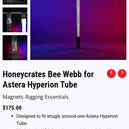
Honeycrates Bee Webb for
Astera Hyperion Tube
Magnets
Rigging Essentials
,
$
175.00
Designed to fit snugly around one Astera Hyperion
Tube