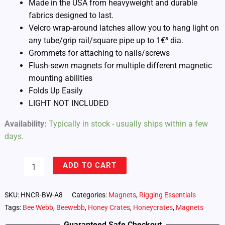
Made in the USA from heavyweight and durable
fabrics designed to last.
Velcro wrap-around latches allow you to hang light on
any tube/grip rail/square pipe up to 1€³ dia.
Grommets for attaching to nails/screws
Flush-sewn magnets for multiple different magnetic
mounting abilities
Folds Up Easily
LIGHT NOT INCLUDED
Availability:
Typically in stock - usually ships within a few
days.
Honeycrates
ADD TO CART
Bee
Webb
for
SKU:
HNCR-BW-A8
Categories:
Magnets
,
Rigging Essentials
Astera
Tags:
Bee Webb
,
Beewebb
,
Honey Crates
,
Honeycrates
,
Magnets
Hyperion
Tube
Guaranteed Safe Checkout