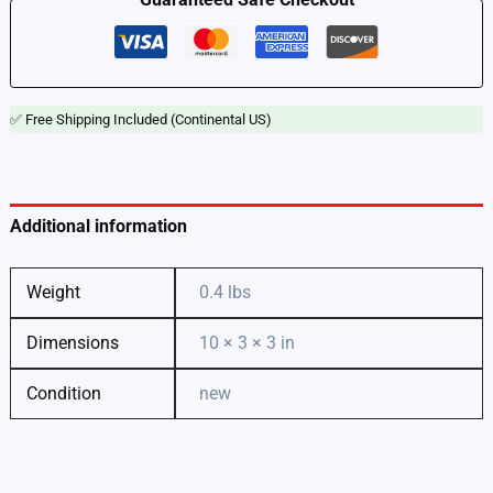
quantity
✅ Free Shipping Included (Continental US)
Additional information
Weight
0.4 lbs
Dimensions
10 × 3 × 3 in
Condition
new