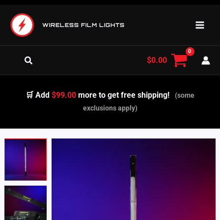
Skip
to
WIRELESS FILM LIGHTS
content
Search
$
0.00
🛒 Add
$99.00
more to get free shipping!
(some
exclusions apply)