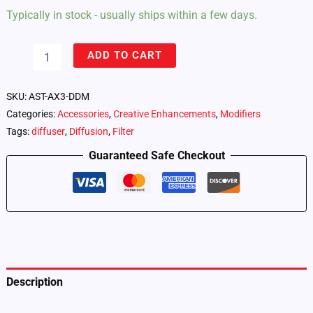
Typically in stock - usually ships within a few days.
Astera
ADD TO CART
AX3
Light
Drop
SKU:
AST-AX3-DDM
–
Categories:
Accessories
,
Creative Enhancements
,
Modifiers
Diffuser
Tags:
diffuser
,
Diffusion
,
Filter
Dome
(AX3-
Guaranteed Safe Checkout
DDM)
quantity
Description
Additional information