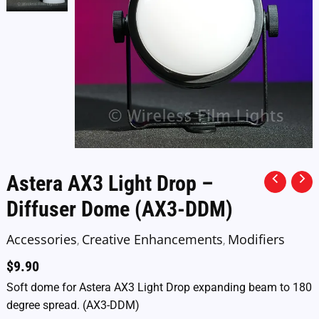
Astera AX3 Light Drop –
Diffuser Dome (AX3-DDM)
Accessories
Creative Enhancements
Modifiers
,
,
$
9.90
Soft dome for Astera AX3 Light Drop expanding beam to 180
degree spread. (AX3-DDM)