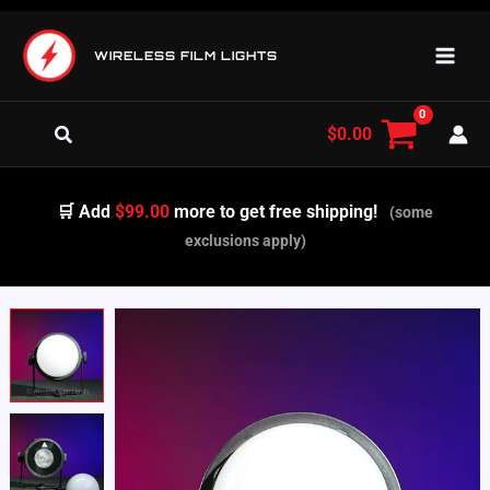
Skip
to
WIRELESS FILM LIGHTS
content
Search
$
0.00
🛒 Add
$99.00
more to get free shipping!
(some
exclusions apply)