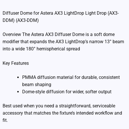
Diffuser Dome for Astera AX3 LightDrop Light Drop (AX3-
DDM) (AX3-DDM)
Overview The Astera AX3 Diffuser Dome is a soft dome
modifier that expands the AX3 LightDrop’s narrow 13° beam
into a wide 180° hemispherical spread
Key Features
PMMA diffusion material for durable, consistent
beam shaping
Dome-style diffusion for wider, softer output
Best used when you need a straightforward, serviceable
accessory that matches the fixture’s intended workflow and
fit.