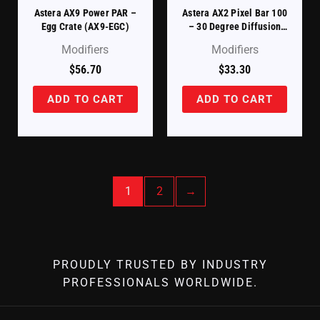
Astera AX9 Power PAR –
Astera AX2 Pixel Bar 100
Egg Crate (AX9-EGC)
– 30 Degree Diffusion
Filter (AX2-100-F30)
Modifiers
Modifiers
$
56.70
$
33.30
ADD TO CART
ADD TO CART
1
2
→
PROUDLY TRUSTED BY INDUSTRY
PROFESSIONALS WORLDWIDE.