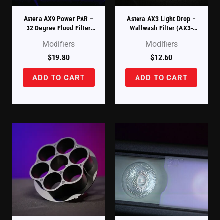
Astera AX9 Power PAR –
Astera AX3 Light Drop –
32 Degree Flood Filter
Wallwash Filter (AX3-
(AX9-FF)
WWDSK)
Modifiers
Modifiers
$
19.80
$
12.60
ADD TO CART
ADD TO CART