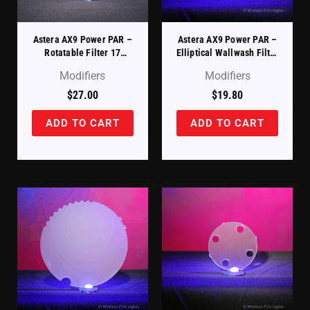
Astera AX9 Power PAR –
Astera AX9 Power PAR –
Rotatable Filter 17
Elliptical Wallwash Filter
Degree X 46 Degree
17 Degree X 46 Degree
Modifiers
Modifiers
(AX9-ROTAD)
(AX9-WWF)
$
27.00
$
19.80
ADD TO CART
ADD TO CART