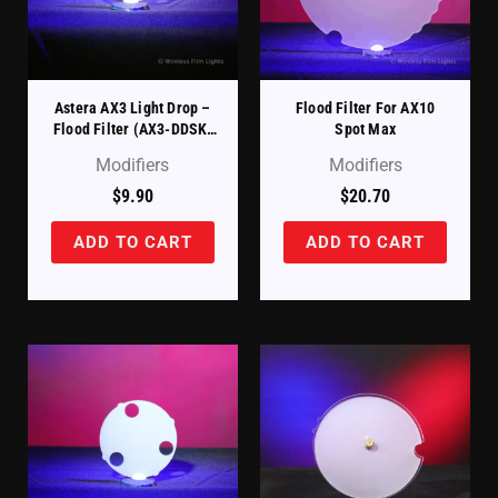
Astera AX3 Light Drop –
Flood Filter For AX10
Flood Filter (AX3-DDSK-
Spot Max
30)
Modifiers
Modifiers
$
9.90
$
20.70
ADD TO CART
ADD TO CART