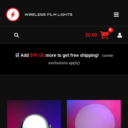
Skip
to
WIRELESS FILM LIGHTS
content
Search
$
0.00
🛒 Add
$99.00
more to get free shipping!
(some
exclusions apply)