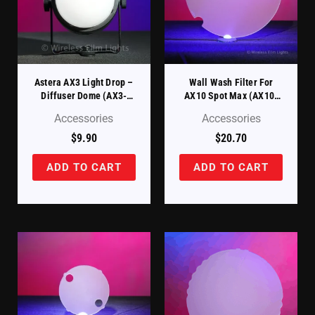
Astera AX3 Light Drop –
Wall Wash Filter For
Diffuser Dome (AX3-
AX10 Spot Max (AX10-
DDM)
WWDSK)
Accessories
Accessories
$
9.90
$
20.70
ADD TO CART
ADD TO CART