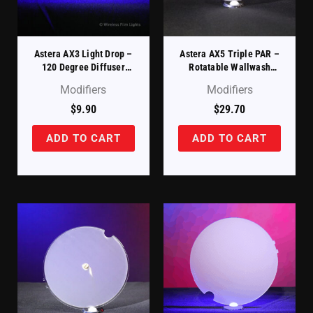
Astera AX3 Light Drop –
Astera AX5 Triple PAR –
120 Degree Diffuser
Rotatable Wallwash
Filter (AX3-DDSK-120)
Filter (AX5-ROTAD)
Modifiers
Modifiers
$
9.90
$
29.70
ADD TO CART
ADD TO CART