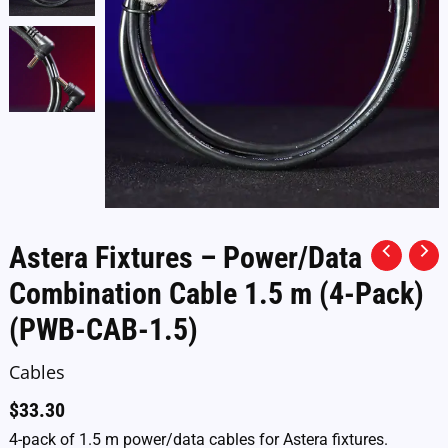
Astera Fixtures – Power/Data
Combination Cable 1.5 m (4-Pack)
(PWB-CAB-1.5)
Cables
$
33.30
4-pack of 1.5 m power/data cables for Astera fixtures.