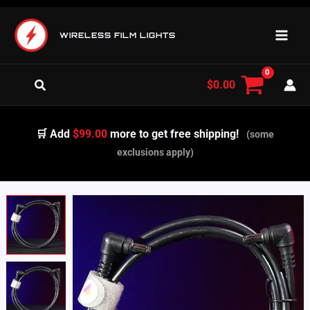
Skip
to
WIRELESS FILM LIGHTS
content
Search
$
0.00
🛒 Add
$99.00
more to get free shipping!
(some
exclusions apply)