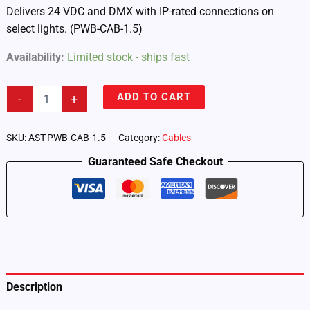
Delivers 24 VDC and DMX with IP-rated connections on
select lights. (PWB-CAB-1.5)
Availability:
Limited stock - ships fast
Astera
ADD TO CART
-
+
Fixtures
–
Power/Data
SKU:
AST-PWB-CAB-1.5
Category:
Cables
Combination
Guaranteed Safe Checkout
Cable
1.5
m
(4-
Pack)
(PWB-
CAB-
1.5)
quantity
Description