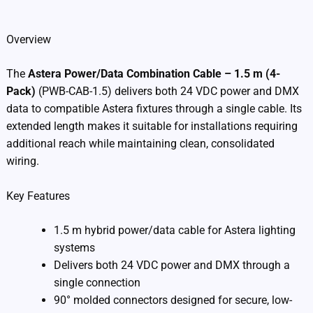
Additional information
Overview
The
Astera Power/Data Combination Cable – 1.5 m (4-
Pack)
(PWB-CAB-1.5) delivers both 24 VDC power and DMX
data to compatible Astera fixtures through a single cable. Its
extended length makes it suitable for installations requiring
additional reach while maintaining clean, consolidated
wiring.
Key Features
1.5 m hybrid power/data cable for Astera lighting
systems
Delivers both 24 VDC power and DMX through a
single connection
90° molded connectors designed for secure, low-