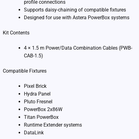
profile connections
Supports daisy-chaining of compatible fixtures
Designed for use with Astera PowerBox systems
Kit Contents
4 × 1.5 m Power/Data Combination Cables (PWB-
CAB-1.5)
Compatible Fixtures
Pixel Brick
Hydra Panel
Pluto Fresnel
PowerBox 2x86W
Titan PowerBox
Runtime Extender systems
DataLink