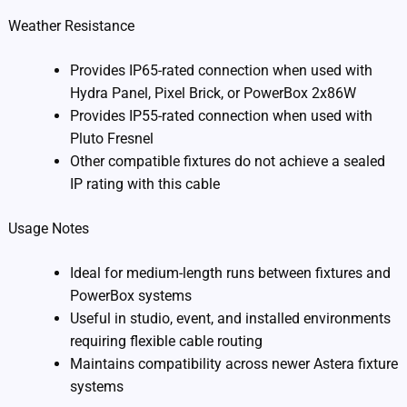
Weather Resistance
Provides IP65-rated connection when used with
Hydra Panel, Pixel Brick, or PowerBox 2x86W
Provides IP55-rated connection when used with
Pluto Fresnel
Other compatible fixtures do not achieve a sealed
IP rating with this cable
Usage Notes
Ideal for medium-length runs between fixtures and
PowerBox systems
Useful in studio, event, and installed environments
requiring flexible cable routing
Maintains compatibility across newer Astera fixture
systems