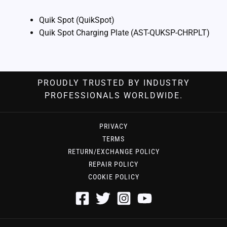
Quik Spot (QuikSpot)
Quik Spot Charging Plate (AST-QUKSP-CHRPLT)
PROUDLY TRUSTED BY INDUSTRY
PROFESSIONALS WORLDWIDE.
PRIVACY
TERMS
RETURN/EXCHANGE POLICY
REPAIR POLICY
COOKIE POLICY