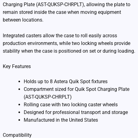
Charging Plate (AST-QUKSP-CHRPLT), allowing the plate to
remain stored inside the case when moving equipment
between locations.
Integrated casters allow the case to roll easily across
production environments, while two locking wheels provide
stability when the case is positioned on set or during loading.
Key Features
Holds up to 8 Astera Quik Spot fixtures
Compartment sized for Quik Spot Charging Plate
(AST-QUKSP-CHRPLT)
Rolling case with two locking caster wheels
Designed for professional transport and storage
Manufactured in the United States
Compatibility