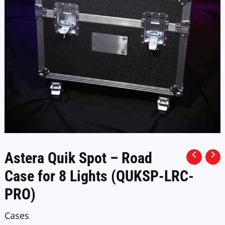
Astera Quik Spot – Road
Case for 8 Lights (QUKSP-LRC-
PRO)
Cases