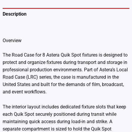
Description
Additional information
Overview
The Road Case for 8 Astera Quik Spot fixtures is designed to
protect and organize fixtures during transport and storage in
professional production environments. Part of Astera’s Local
Road Case (LRC) series, the case is manufactured in the
United States and built for the demands of film, broadcast,
and event workflows.
The interior layout includes dedicated fixture slots that keep
each Quik Spot securely positioned during transit while
maintaining quick access during load-in and strike. A
separate compartment is sized to hold the Quik Spot