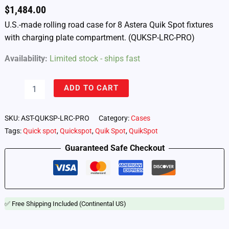
$
1,484.00
U.S.-made rolling road case for 8 Astera Quik Spot fixtures
with charging plate compartment. (QUKSP-LRC-PRO)
Availability:
Limited stock - ships fast
Astera
ADD TO CART
Quik
Spot
–
SKU:
AST-QUKSP-LRC-PRO
Category:
Cases
Road
Tags:
Quick spot
,
Quickspot
,
Quik Spot
,
QuikSpot
Case
for
Guaranteed Safe Checkout
8
Lights
(QUKSP-
LRC-
PRO)
✅ Free Shipping Included (Continental US)
quantity