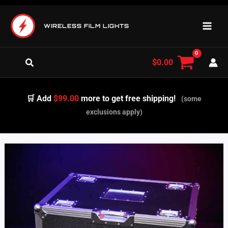
Skip
to
WIRELESS FILM LIGHTS
content
Search
$
0.00
🛒 Add
$99.00
more to get free shipping!
(some
exclusions apply)