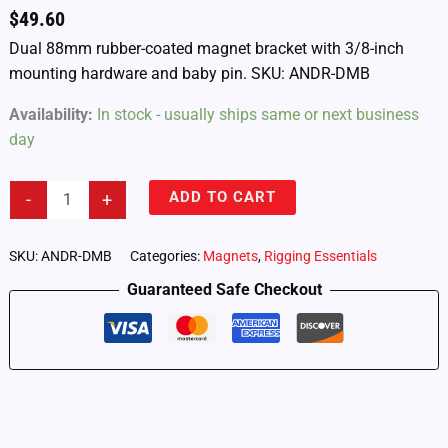
$
49.60
Dual 88mm rubber-coated magnet bracket with 3/8-inch
mounting hardware and baby pin. SKU: ANDR-DMB
Availability:
In stock - usually ships same or next business
day
Androokie
ADD TO CART
-
+
Dual
88mm
Rubber-
SKU:
ANDR-DMB
Categories:
Magnets
,
Rigging Essentials
Coated
Guaranteed Safe Checkout
Magnet
Bracket
(ANDR-
DMB)
quantity