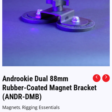
Androokie Dual 88mm
Rubber-Coated Magnet Bracket
(ANDR-DMB)
Magnets
Rigging Essentials
,