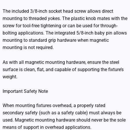
The included 3/8-inch socket head screw allows direct
mounting to threaded yokes. The plastic knob mates with the
screw for tool-free tightening or can be used for through-
bolting applications. The integrated 5/8-inch baby pin allows
mounting to standard grip hardware when magnetic
mounting is not required.
As with all magnetic mounting hardware, ensure the steel
surface is clean, flat, and capable of supporting the fixture’s
weight.
Important Safety Note
When mounting fixtures overhead, a properly rated
secondary safety (such as a safety cable) must always be
used. Magnetic mounting hardware should never be the sole
means of support in overhead applications.