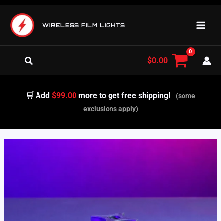
Skip
to
WIRELESS FILM LIGHTS
content
Search
$
0.00
🛒 Add
$99.00
more to get free shipping!
(some
exclusions apply)