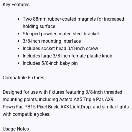
Key Features
Two 88mm rubber-coated magnets for increased
holding surface
Stepped powder-coated steel bracket
3/8-inch mounting interface
Includes socket head 3/8-inch screw
Includes large 3/8-inch female plastic knob
Includes 5/8-inch baby pin
Compatible Fixtures
Designed for use with fixtures featuring 3/8-inch threaded
mounting points, including Astera AX5 Triple Par, AX9
PowerPar, PB15 Pixel Brick, AX3 LightDrop, and similar lights
with compatible yokes.
Usage Notes