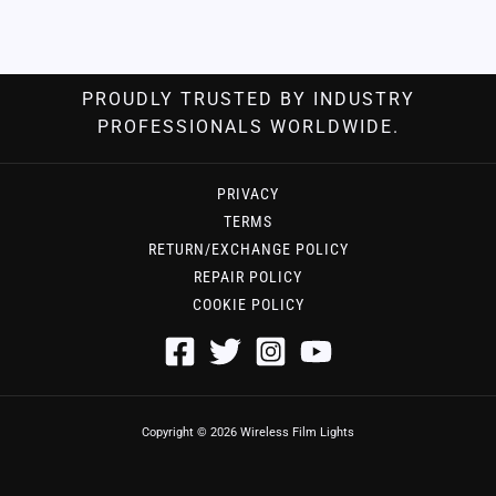
PROUDLY TRUSTED BY INDUSTRY
PROFESSIONALS WORLDWIDE.
PRIVACY
TERMS
RETURN/EXCHANGE POLICY
REPAIR POLICY
COOKIE POLICY
Copyright © 2026 Wireless Film Lights