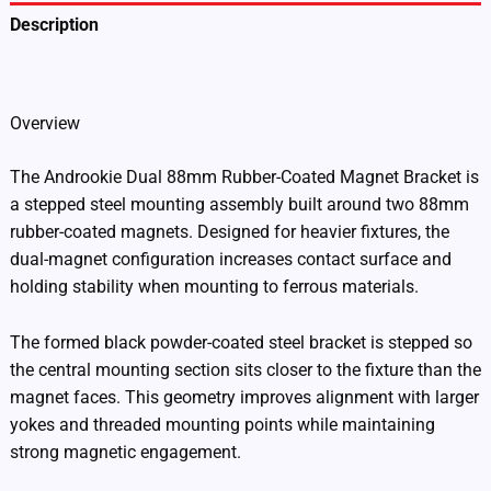
Description
Additional information
Overview
The Androokie Dual 88mm Rubber-Coated Magnet Bracket is
a stepped steel mounting assembly built around two 88mm
rubber-coated magnets. Designed for heavier fixtures, the
dual-magnet configuration increases contact surface and
holding stability when mounting to ferrous materials.
The formed black powder-coated steel bracket is stepped so
the central mounting section sits closer to the fixture than the
magnet faces. This geometry improves alignment with larger
yokes and threaded mounting points while maintaining
strong magnetic engagement.