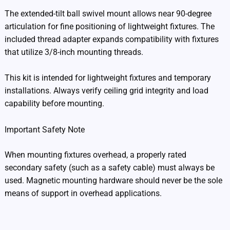
The extended-tilt ball swivel mount allows near 90-degree
articulation for fine positioning of lightweight fixtures. The
included thread adapter expands compatibility with fixtures
that utilize 3/8-inch mounting threads.
This kit is intended for lightweight fixtures and temporary
installations. Always verify ceiling grid integrity and load
capability before mounting.
Important Safety Note
When mounting fixtures overhead, a properly rated
secondary safety (such as a safety cable) must always be
used. Magnetic mounting hardware should never be the sole
means of support in overhead applications.