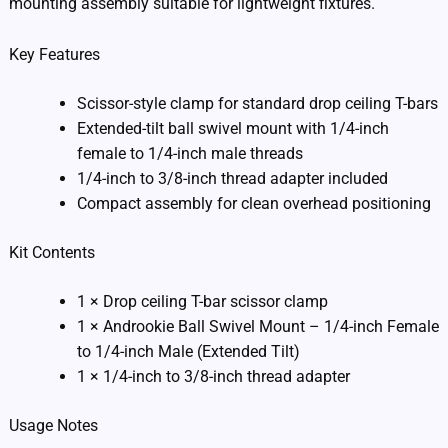
mounting assembly suitable for lightweight fixtures.
Key Features
Scissor-style clamp for standard drop ceiling T-bars
Extended-tilt ball swivel mount with 1/4-inch
female to 1/4-inch male threads
1/4-inch to 3/8-inch thread adapter included
Compact assembly for clean overhead positioning
Kit Contents
1 × Drop ceiling T-bar scissor clamp
1 × Androokie Ball Swivel Mount – 1/4-inch Female
to 1/4-inch Male (Extended Tilt)
1 × 1/4-inch to 3/8-inch thread adapter
Usage Notes