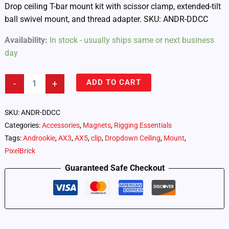
Drop ceiling T-bar mount kit with scissor clamp, extended-tilt
ball swivel mount, and thread adapter. SKU: ANDR-DDCC
Availability:
In stock - usually ships same or next business
day
Androokie
ADD TO CART
-
+
Drop
Ceiling
T-
SKU:
ANDR-DDCC
Bar
Categories:
Accessories
,
Magnets
,
Rigging Essentials
Mount
Tags:
Androokie
,
AX3
,
AX5
,
clip
,
Dropdown Ceiling
,
Mount
,
Kit
(ANDR-
PixelBrick
DDCC)
Guaranteed Safe Checkout
quantity