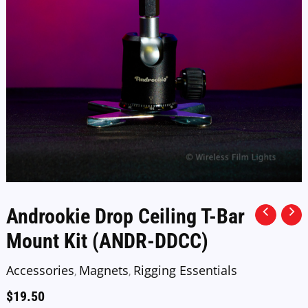
Androokie Drop Ceiling T-Bar
Mount Kit (ANDR-DDCC)
Accessories
Magnets
Rigging Essentials
,
,
$
19.50