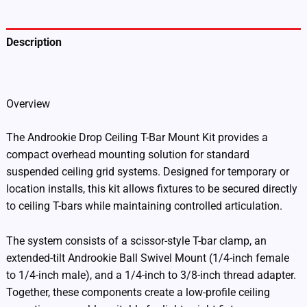
Description
Additional information
Overview
The Androokie Drop Ceiling T-Bar Mount Kit provides a
compact overhead mounting solution for standard
suspended ceiling grid systems. Designed for temporary or
location installs, this kit allows fixtures to be secured directly
to ceiling T-bars while maintaining controlled articulation.
The system consists of a scissor-style T-bar clamp, an
extended-tilt Androokie Ball Swivel Mount (1/4-inch female
to 1/4-inch male), and a 1/4-inch to 3/8-inch thread adapter.
Together, these components create a low-profile ceiling