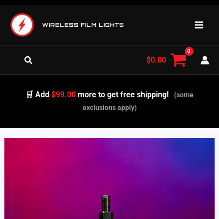
Skip
to
WIRELESS FILM LIGHTS
content
Search
$
0.00
🛒 Add
$99.00
more to get free shipping!
(some
exclusions apply)