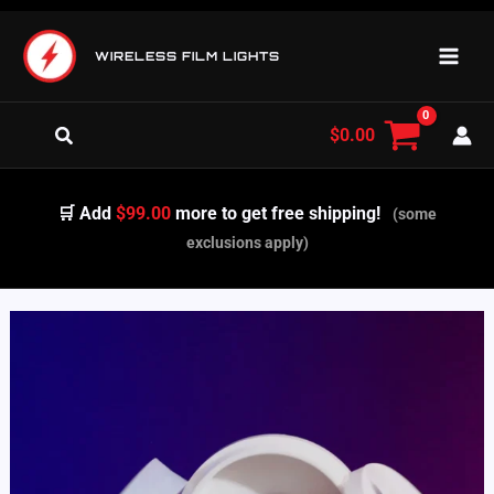
Skip
to
WIRELESS FILM LIGHTS
content
Search
$
0.00
🛒 Add
$99.00
more to get free shipping!
(some
exclusions apply)