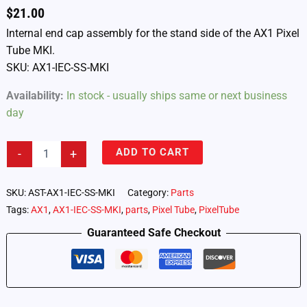
$
21.00
Internal end cap assembly for the stand side of the AX1 Pixel
Tube MKI.
SKU: AX1-IEC-SS-MKI
Availability:
In stock - usually ships same or next business
day
AX1
ADD TO CART
-
+
Pixel
Tube
–
SKU:
AST-AX1-IEC-SS-MKI
Category:
Parts
Stand
Tags:
AX1
,
AX1-IEC-SS-MKI
,
parts
,
Pixel Tube
,
PixelTube
Side
Internal
Guaranteed Safe Checkout
End
Cap
Assembly
MKI
(AX1-