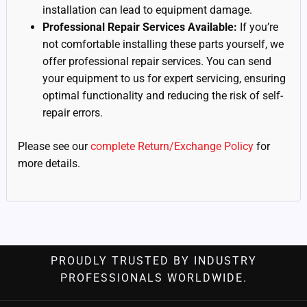
installation can lead to equipment damage.
Professional Repair Services Available:
If you’re
not comfortable installing these parts yourself, we
offer professional repair services. You can send
your equipment to us for expert servicing, ensuring
optimal functionality and reducing the risk of self-
repair errors.
Please see our
complete Return/Exchange Policy
for
more details.
PROUDLY TRUSTED BY INDUSTRY
PROFESSIONALS WORLDWIDE.