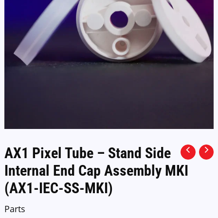
AX1 Pixel Tube – Stand Side
Internal End Cap Assembly MKI
(AX1-IEC-SS-MKI)
Parts