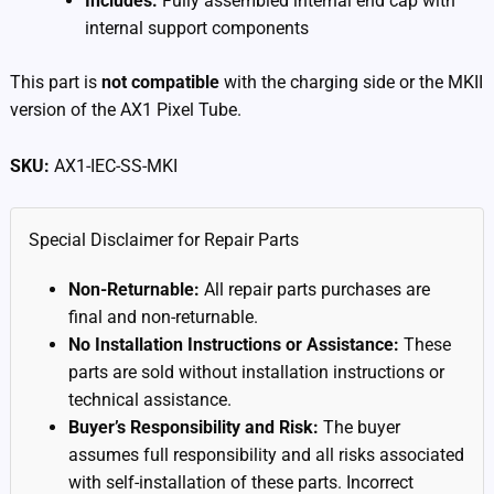
Includes:
Fully assembled internal end cap with
internal support components
This part is
not compatible
with the charging side or the MKII
version of the AX1 Pixel Tube.
SKU:
AX1-IEC-SS-MKI
Special Disclaimer for Repair Parts
Non-Returnable:
All repair parts purchases are
final and non-returnable.
No Installation Instructions or Assistance:
These
parts are sold without installation instructions or
technical assistance.
Buyer’s Responsibility and Risk:
The buyer
assumes full responsibility and all risks associated
with self-installation of these parts. Incorrect