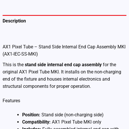
IEC-
SS-
MKI)
quantity
Description
Additional information
AX1 Pixel Tube – Stand Side Internal End Cap Assembly MKI
(AX1-IEC-SS-MKI)
This is the
stand side internal end cap assembly
for the
original AX1 Pixel Tube MKI. It installs on the non-charging
end of the fixture and houses internal electronics and
structural components for proper operation.
Features
Position:
Stand side (non-charging side)
Compatibility:
AX1 Pixel Tube MKI only