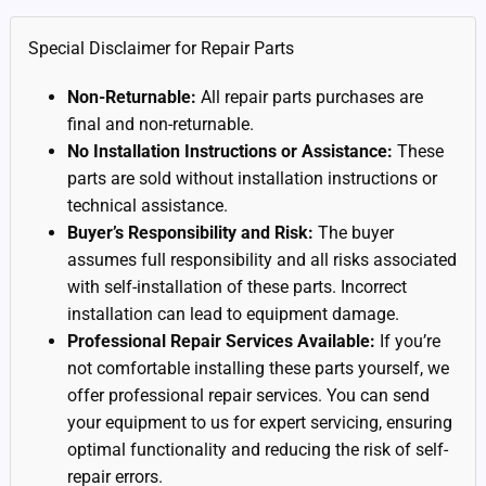
Special Disclaimer for Repair Parts
Non-Returnable:
All repair parts purchases are
final and non-returnable.
No Installation Instructions or Assistance:
These
parts are sold without installation instructions or
technical assistance.
Buyer’s Responsibility and Risk:
The buyer
assumes full responsibility and all risks associated
with self-installation of these parts. Incorrect
installation can lead to equipment damage.
Professional Repair Services Available:
If you’re
not comfortable installing these parts yourself, we
offer professional repair services. You can send
your equipment to us for expert servicing, ensuring
optimal functionality and reducing the risk of self-
repair errors.