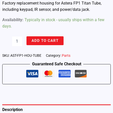
Factory replacement housing for Astera FP1 Titan Tube,
including keypad, IR sensor, and power/data jack.
Availability:
Typically in stock - usually ships within a few
days.
Housing
ADD TO CART
Tube
for
FP1
SKU:
AST-FP1-HOU-TUBE
Category:
Parts
Titan
Guaranteed Safe Checkout
Tube
(FP1-
HOU-
TUBE)
quantity
Description