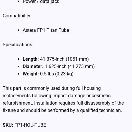
Power / data jack
Compatibility
Astera FP1 Titan Tube
Specifications
Length:
41.375-inch (1051 mm)
Diameter:
1.625-inch (41.275 mm)
Weight:
0.5 lbs (0.23 kg)
This part is commonly used during full housing
replacements following impact damage or cosmetic
refurbishment. Installation requires full disassembly of the
fixture and should be performed by a qualified technician.
SKU:
FP1-HOU-TUBE