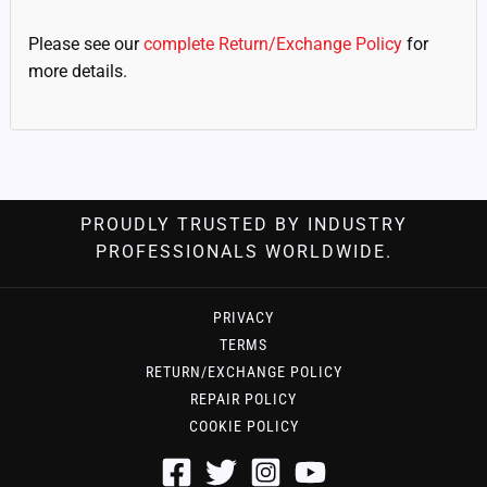
Please see our
complete Return/Exchange Policy
for
more details.
PROUDLY TRUSTED BY INDUSTRY
PROFESSIONALS WORLDWIDE.
PRIVACY
TERMS
RETURN/EXCHANGE POLICY
REPAIR POLICY
COOKIE POLICY