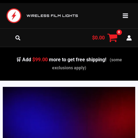
Skip
to
WIRELESS FILM LIGHTS
content
Search
$
0.00
🛒 Add
$99.00
more to get free shipping!
(some
exclusions apply)