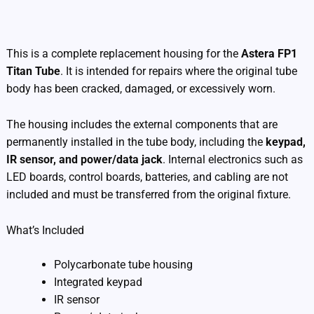
Additional information
This is a complete replacement housing for the
Astera FP1
Titan Tube
. It is intended for repairs where the original tube
body has been cracked, damaged, or excessively worn.
The housing includes the external components that are
permanently installed in the tube body, including the
keypad,
IR sensor, and power/data jack
. Internal electronics such as
LED boards, control boards, batteries, and cabling are not
included and must be transferred from the original fixture.
What’s Included
Polycarbonate tube housing
Integrated keypad
IR sensor