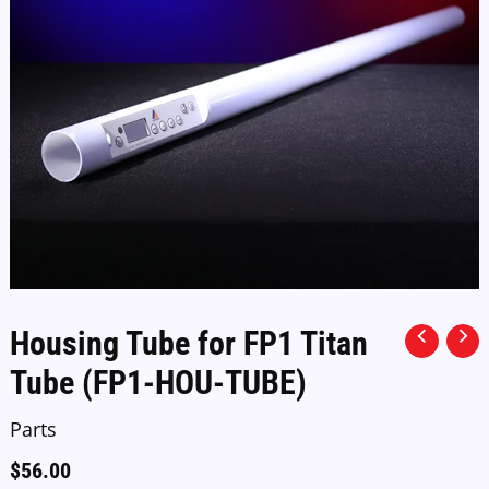
Housing Tube for FP1 Titan
Tube (FP1-HOU-TUBE)
Parts
$
56.00