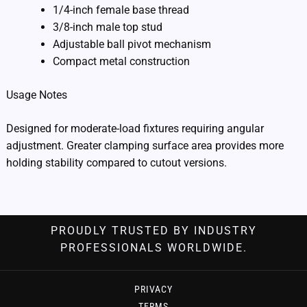
1/4-inch female base thread
3/8-inch male top stud
Adjustable ball pivot mechanism
Compact metal construction
Usage Notes
Designed for moderate-load fixtures requiring angular
adjustment. Greater clamping surface area provides more
holding stability compared to cutout versions.
PROUDLY TRUSTED BY INDUSTRY
PROFESSIONALS WORLDWIDE.
PRIVACY
TERMS