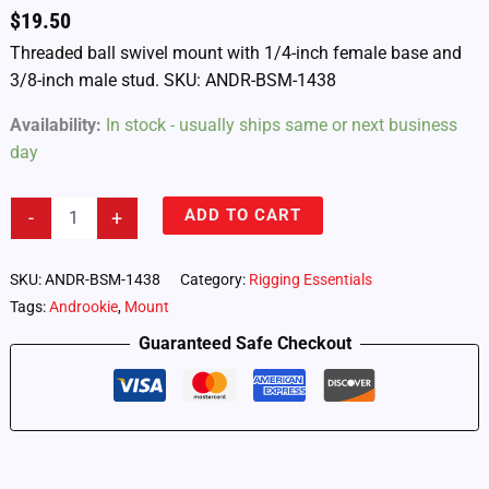
$
19.50
Threaded ball swivel mount with 1/4-inch female base and
3/8-inch male stud. SKU: ANDR-BSM-1438
Availability:
In stock - usually ships same or next business
day
Androokie
ADD TO CART
-
+
Ball
Swivel
Mount
SKU:
ANDR-BSM-1438
Category:
Rigging Essentials
–
Tags:
Androokie
,
Mount
1/4-
inch
Guaranteed Safe Checkout
Female
to
3/8-
inch
Male
(ANDR-