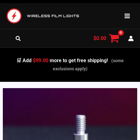
Skip
to
WIRELESS FILM LIGHTS
content
Search
$
0.00
🛒 Add
$99.00
more to get free shipping!
(some
exclusions apply)