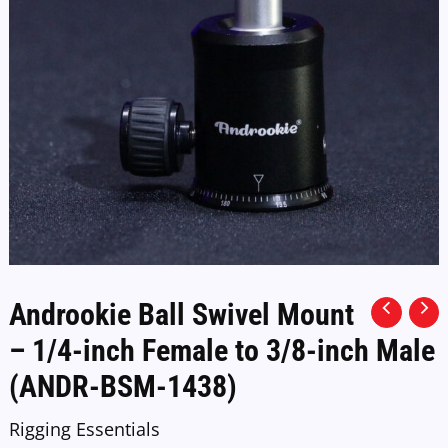
Androokie Ball Swivel Mount
– 1/4-inch Female to 3/8-inch Male
(ANDR-BSM-1438)
Rigging Essentials