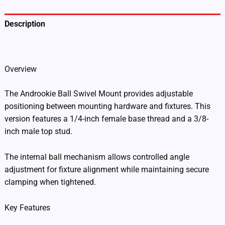
BSM-
1438)
quantity
Description
Additional information
Overview
The Androokie Ball Swivel Mount provides adjustable
positioning between mounting hardware and fixtures. This
version features a 1/4-inch female base thread and a 3/8-
inch male top stud.
The internal ball mechanism allows controlled angle
adjustment for fixture alignment while maintaining secure
clamping when tightened.
Key Features