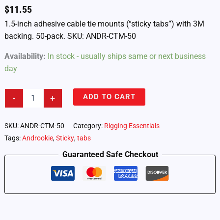
$
11.55
1.5-inch adhesive cable tie mounts (“sticky tabs”) with 3M
backing. 50-pack. SKU: ANDR-CTM-50
Availability:
In stock - usually ships same or next business
day
Androokie
ADD TO CART
-
+
Adhesive
Cable
Tie
SKU:
ANDR-CTM-50
Category:
Rigging Essentials
Mounts
Tags:
Androokie
,
Sticky
,
tabs
–
50-
Guaranteed Safe Checkout
Pack
(ANDR-
CTM-
50)
quantity