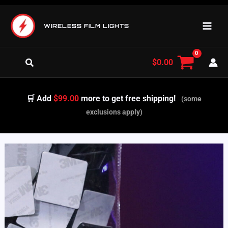
Skip
to
WIRELESS FILM LIGHTS
content
Search
$
0.00
🛒 Add
$99.00
more to get free shipping!
(some
exclusions apply)