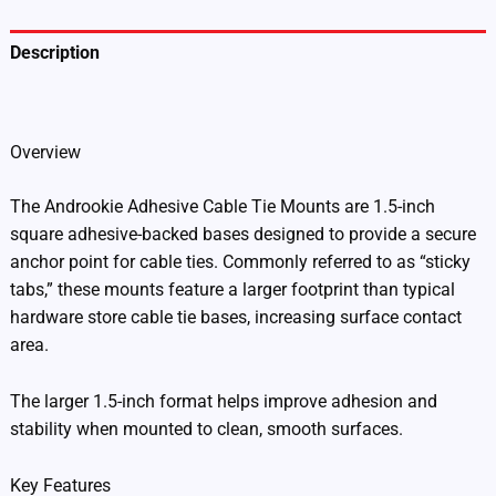
Description
Additional information
Overview
The Androokie Adhesive Cable Tie Mounts are 1.5-inch
square adhesive-backed bases designed to provide a secure
anchor point for cable ties. Commonly referred to as “sticky
tabs,” these mounts feature a larger footprint than typical
hardware store cable tie bases, increasing surface contact
area.
The larger 1.5-inch format helps improve adhesion and
stability when mounted to clean, smooth surfaces.
Key Features