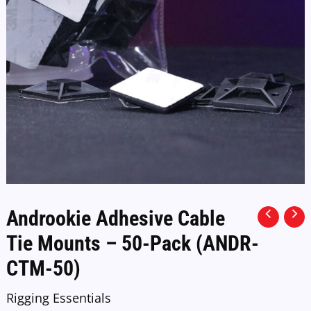
Androokie Adhesive Cable
Tie Mounts – 50-Pack (ANDR-
CTM-50)
Rigging Essentials