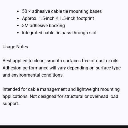
50 × adhesive cable tie mounting bases
Approx. 1.5-inch × 1.5-inch footprint
3M adhesive backing
Integrated cable tie pass-through slot
Usage Notes
Best applied to clean, smooth surfaces free of dust or oils.
Adhesion performance will vary depending on surface type
and environmental conditions.
Intended for cable management and lightweight mounting
applications. Not designed for structural or overhead load
support.