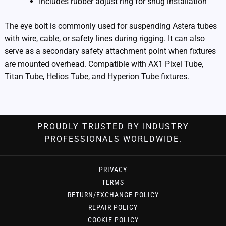
Includes rubber adjust ring for snug installation
The eye bolt is commonly used for suspending Astera tubes
with wire, cable, or safety lines during rigging. It can also
serve as a secondary safety attachment point when fixtures
are mounted overhead. Compatible with AX1 Pixel Tube,
Titan Tube, Helios Tube, and Hyperion Tube fixtures.
PROUDLY TRUSTED BY INDUSTRY
PROFESSIONALS WORLDWIDE.
PRIVACY
TERMS
RETURN/EXCHANGE POLICY
REPAIR POLICY
COOKIE POLICY