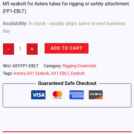
M5 eyebolt for Astera tubes for rigging or safety attachment.
(FP1-EBLT)
Availability:
In stock - usually ships same or next business
day
Astera
ADD TO CART
-
+
Tubes
–
M5
SKU:
AST-FP1-EBLT
Category:
Rigging Essentials
Eyebolt
Tags:
Astera AX1 Eyebolt
,
AX1-EBLT
,
Eyebolt
(FP1-
EBLT)
Guaranteed Safe Checkout
quantity