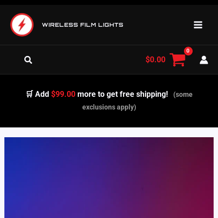
Skip
to
WIRELESS FILM LIGHTS
content
Search
$
0.00
🛒 Add
$99.00
more to get free shipping!
(some
exclusions apply)