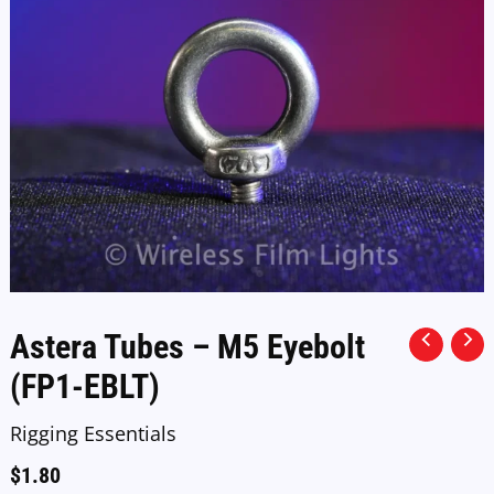
Astera Tubes – M5 Eyebolt
(FP1-EBLT)
Rigging Essentials
$
1.80