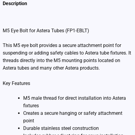
Description
Additional information
M5 Eye Bolt for Astera Tubes (FP1-EBLT)
This M5 eye bolt provides a secure attachment point for
suspending or adding safety cables to Astera tube fixtures. It
threads directly into the M5 mounting points located on
Astera tubes and many other Astera products.
Key Features
M5 male thread for direct installation into Astera
fixtures
Creates a secure hanging or safety attachment
point
Durable stainless steel construction