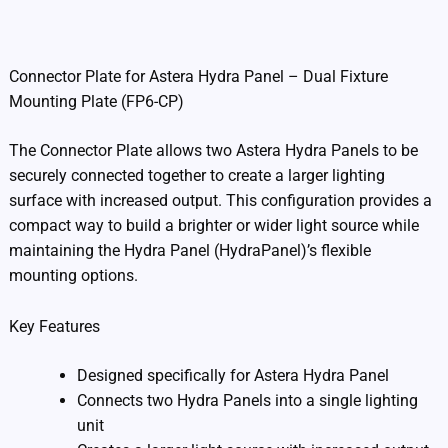
Additional information
Connector Plate for Astera Hydra Panel – Dual Fixture
Mounting Plate (FP6-CP)
The Connector Plate allows two Astera Hydra Panels to be
securely connected together to create a larger lighting
surface with increased output. This configuration provides a
compact way to build a brighter or wider light source while
maintaining the Hydra Panel (HydraPanel)’s flexible
mounting options.
Key Features
Designed specifically for Astera Hydra Panel
Connects two Hydra Panels into a single lighting
unit