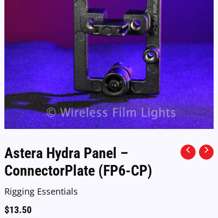
Astera Hydra Panel –
ConnectorPlate (FP6-CP)
Rigging Essentials
$
13.50