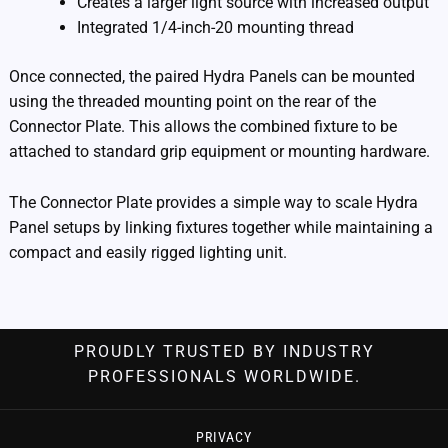
Creates a larger light source with increased output
Integrated 1/4-inch-20 mounting thread
Once connected, the paired Hydra Panels can be mounted
using the threaded mounting point on the rear of the
Connector Plate. This allows the combined fixture to be
attached to standard grip equipment or mounting hardware.
The Connector Plate provides a simple way to scale Hydra
Panel setups by linking fixtures together while maintaining a
compact and easily rigged lighting unit.
PROUDLY TRUSTED BY INDUSTRY
PROFESSIONALS WORLDWIDE.
PRIVACY