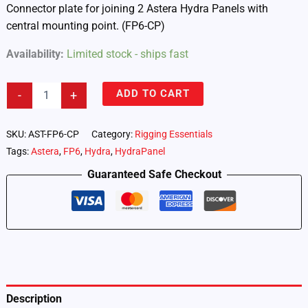
Connector plate for joining 2 Astera Hydra Panels with
central mounting point. (FP6-CP)
Availability:
Limited stock - ships fast
Astera
ADD TO CART
-
+
Hydra
Panel
–
SKU:
AST-FP6-CP
Category:
Rigging Essentials
ConnectorPlate
Tags:
Astera
,
FP6
,
Hydra
,
HydraPanel
(FP6-
CP)
Guaranteed Safe Checkout
quantity
Description