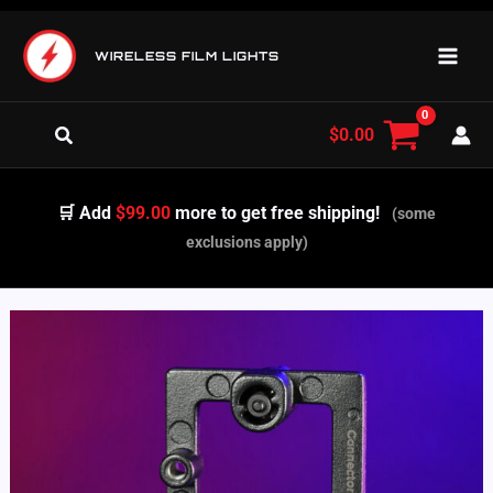
Skip
to
WIRELESS FILM LIGHTS
content
Search
$
0.00
🛒 Add
$99.00
more to get free shipping!
(some
exclusions apply)