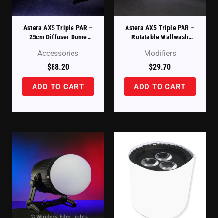
Astera AX5 Triple PAR –
Astera AX5 Triple PAR –
25cm Diffuser Dome
Rotatable Wallwash
(AX5-DDM-25)
Filter (AX5-ROTAD)
Accessories
Modifiers
$
88.20
$
29.70
ADD TO CART
ADD TO CART