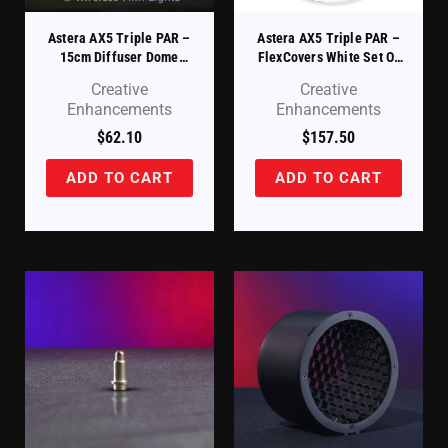
Astera AX5 Triple PAR –
Astera AX5 Triple PAR –
15cm Diffuser Dome
FlexCovers White Set Of
(AX5-DDM)
8 (AX5-FLXCVR-WT-8)
Creative
Creative
Enhancements
Enhancements
$
62.10
$
157.50
ADD TO CART
ADD TO CART