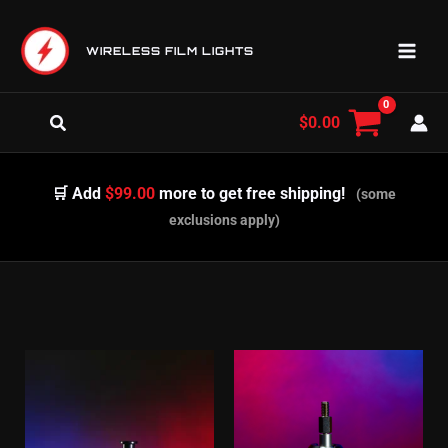
Skip
to
WIRELESS FILM LIGHTS
content
Search
$
0.00
🛒 Add
$99.00
more to get free shipping!
(some
exclusions apply)