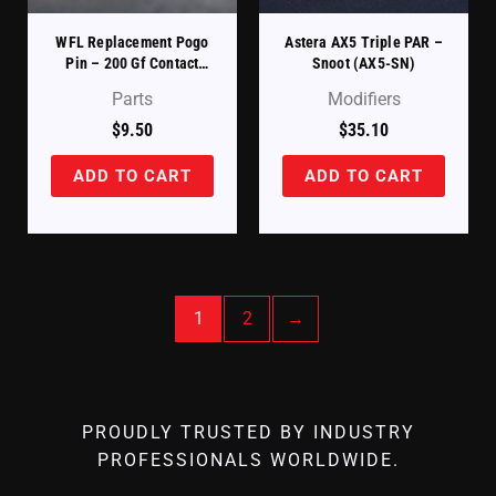
WFL Replacement Pogo
Astera AX5 Triple PAR –
Pin – 200 Gf Contact
Snoot (AX5-SN)
Spring
Parts
Modifiers
$
9.50
$
35.10
ADD TO CART
ADD TO CART
1
2
→
PROUDLY TRUSTED BY INDUSTRY
PROFESSIONALS WORLDWIDE.