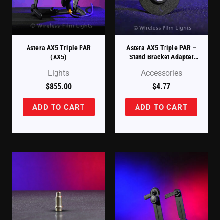
Astera AX5 Triple PAR
Astera AX5 Triple PAR –
(AX5)
Stand Bracket Adapter
(AX5-STA-BR)
Lights
Accessories
$
855.00
$
4.77
ADD TO CART
ADD TO CART