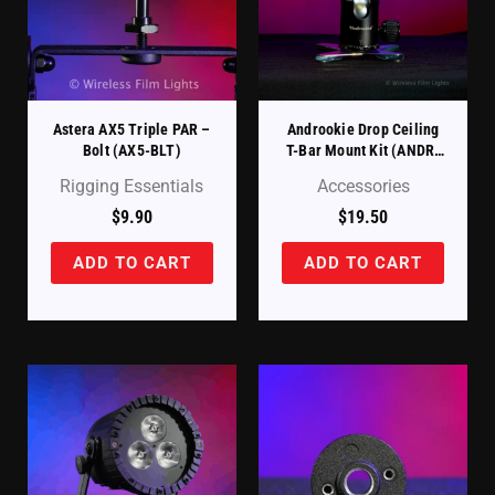
Astera AX5 Triple PAR –
Androokie Drop Ceiling
Bolt (AX5-BLT)
T-Bar Mount Kit (ANDR-
DDCC)
Rigging Essentials
Accessories
$
9.90
$
19.50
ADD TO CART
ADD TO CART