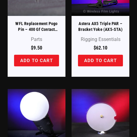
WFL Replacement Pogo
Astera AX5 Triple PAR –
Pin – 400 Gf Contact
Bracket Yoke (AX5-STA)
Spring
Parts
Rigging Essentials
$
9.50
$
62.10
ADD TO CART
ADD TO CART