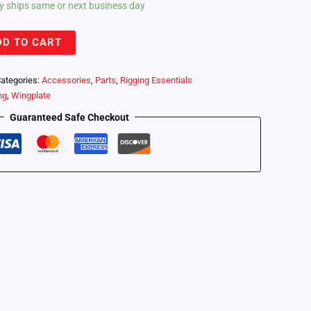
lly ships same or next business day
DD TO CART
ategories:
Accessories
,
Parts
,
Rigging Essentials
ng
,
Wingplate
Guaranteed Safe Checkout