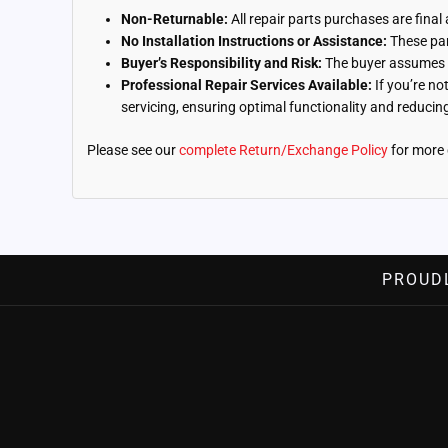
Non-Returnable:
All repair parts purchases are final
No Installation Instructions or Assistance:
These part
Buyer’s Responsibility and Risk:
The buyer assumes fu
Professional Repair Services Available:
If you’re no
servicing, ensuring optimal functionality and reducing 
Please see our
complete Return/Exchange Policy
for more 
PROUD