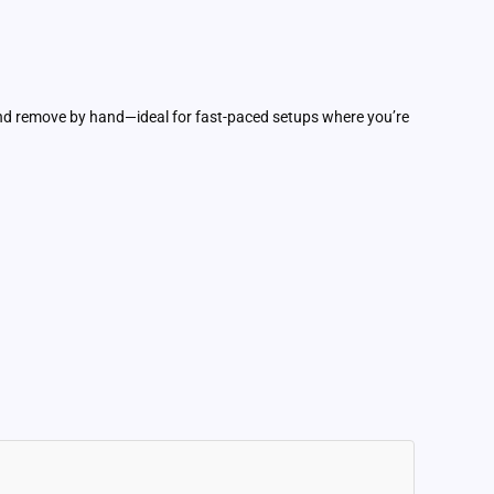
and remove by hand—ideal for fast-paced setups where you’re