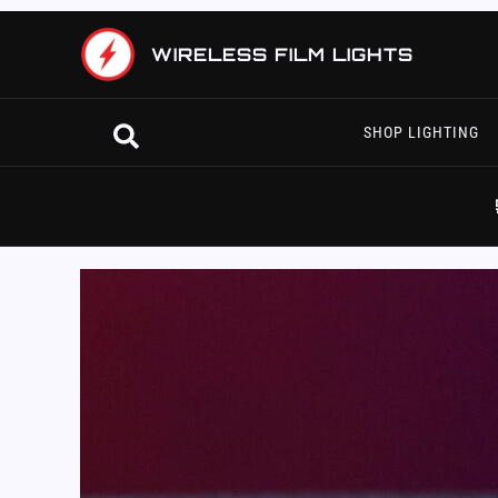
Skip
to
WIRELESS FILM LIGHTS
content
Search
SHOP LIGHTING