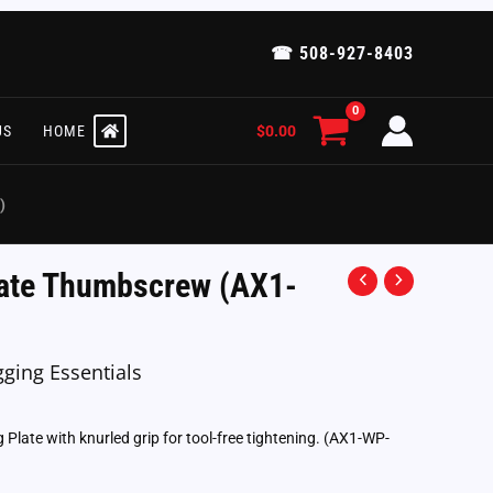
☎ 508-927-8403
$
0.00
US
HOME
)
ate Thumbscrew (AX1-
gging Essentials
late with knurled grip for tool-free tightening. (AX1-WP-