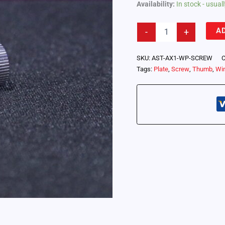
Availability:
In stock - usua
Astera
A
-
+
WingPlate
Thumbscrew
(AX1-
SKU:
AST-AX1-WP-SCREW
C
WP-
Tags:
Plate
,
Screw
,
Thumb
,
Wi
SCREW)
quantity