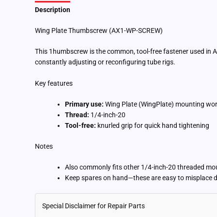
Description
Additional information
Wing Plate Thumbscrew (AX1-WP-SCREW)
This 1humbscrew is the common, tool-free fastener used in A
constantly adjusting or reconfiguring tube rigs.
Key features
Primary use:
Wing Plate (WingPlate) mounting wo
Thread:
1/4-inch-20
Tool-free:
knurled grip for quick hand tightening
Notes
Also commonly fits other 1/4-inch-20 threaded moun
Keep spares on hand—these are easy to misplace d
Special Disclaimer for Repair Parts