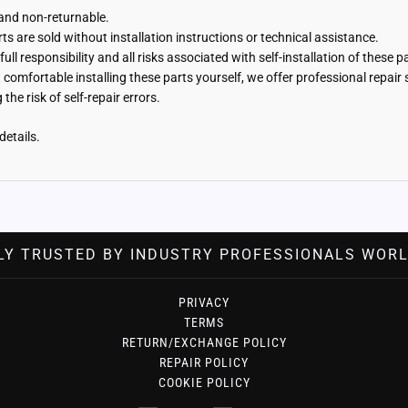
 and non-returnable.
s are sold without installation instructions or technical assistance.
ll responsibility and all risks associated with self-installation of these 
t comfortable installing these parts yourself, we offer professional repai
the risk of self-repair errors.
details.
LY TRUSTED BY INDUSTRY PROFESSIONALS WORL
PRIVACY
TERMS
RETURN/EXCHANGE POLICY
REPAIR POLICY
COOKIE POLICY