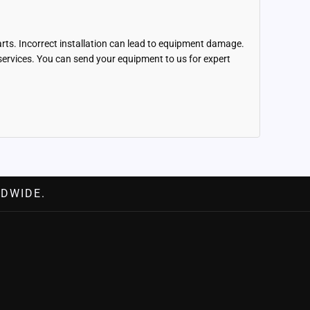
parts. Incorrect installation can lead to equipment damage.
r services. You can send your equipment to us for expert
DWIDE.