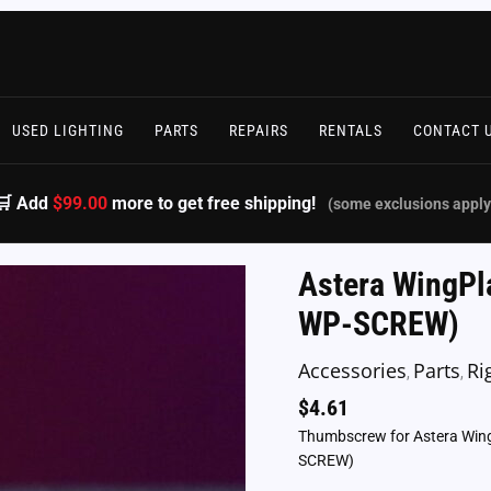
USED LIGHTING
PARTS
REPAIRS
RENTALS
CONTACT 
🛒 Add
$99.00
more to get free shipping!
(some exclusions apply
Astera WingPl
WP-SCREW)
Accessories
Parts
Ri
,
,
$
4.61
Thumbscrew for Astera Wing P
SCREW)