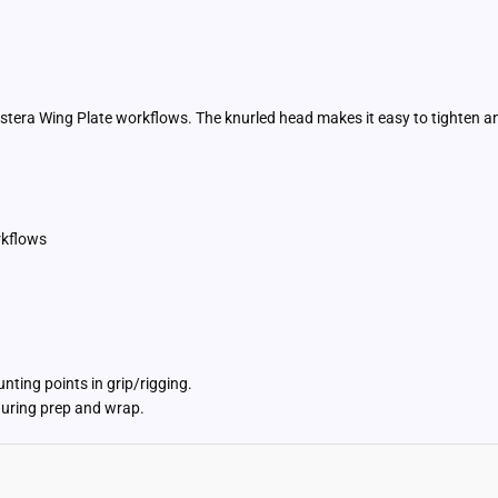
stera Wing Plate workflows. The knurled head makes it easy to tighten 
rkflows
ting points in grip/rigging.
uring prep and wrap.