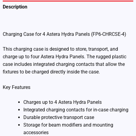
Description
Additional information
Charging Case for 4 Astera Hydra Panels (FP6-CHRCSE-4)
This charging case is designed to store, transport, and
charge up to four Astera Hydra Panels. The rugged plastic
case includes integrated charging contacts that allow the
fixtures to be charged directly inside the case.
Key Features
Charges up to 4 Astera Hydra Panels
Integrated charging contacts for in-case charging
Durable protective transport case
Storage for beam modifiers and mounting
accessories