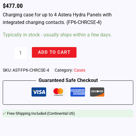
$
477.00
Charging case for up to 4 Astera Hydra Panels with
integrated charging contacts. (FP6-CHRCSE-4)
Typically in stock - usually ships within a few days.
Astera
ADD TO CART
Hydra
Panel
–
SKU:
AST-FP6-CHRCSE-4
Category:
Cases
Charging
Guaranteed Safe Checkout
Case
for
4
Lights
(FP6-
CHRCSE-
✅ Free Shipping Included (Continental US)
4)
quantity