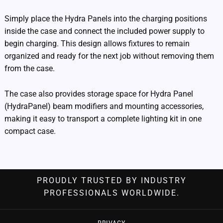
Simply place the Hydra Panels into the charging positions
inside the case and connect the included power supply to
begin charging. This design allows fixtures to remain
organized and ready for the next job without removing them
from the case.
The case also provides storage space for Hydra Panel
(HydraPanel) beam modifiers and mounting accessories,
making it easy to transport a complete lighting kit in one
compact case.
PROUDLY TRUSTED BY INDUSTRY
PROFESSIONALS WORLDWIDE.