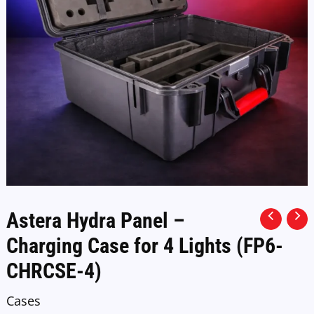
Astera Hydra Panel –
Charging Case for 4 Lights (FP6-
CHRCSE-4)
Cases