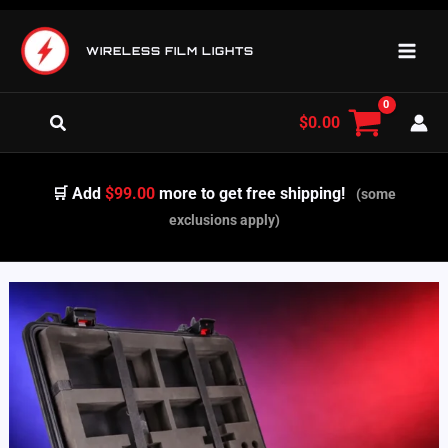
Skip
to
WIRELESS FILM LIGHTS
content
Search
$
0.00
🛒 Add
$99.00
more to get free shipping!
(some
exclusions apply)