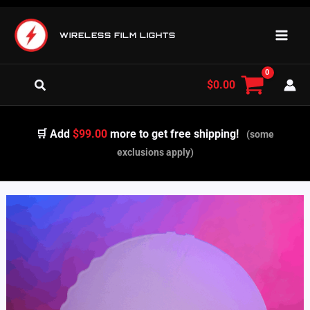
Skip
to
WIRELESS FILM LIGHTS
content
Search
$
0.00
🛒 Add
$99.00
more to get free shipping!
(some
exclusions apply)