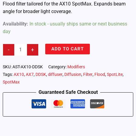
Flood filter tailored for the AX10 SpotMax. Expands beam
angle for broader light coverage.
Availability:
In stock - usually ships same or next business
day
Flood
ADD TO CART
-
+
Filter
for
AX10
SKU:
AST-AX10-DDSK
Category:
Modifiers
Spot
Tags:
AX10
,
AX7
,
DDSK
,
diffuser
,
Diffusion
,
Filter
,
Flood
,
SpotLite
,
Max
SpotMax
quantity
Guaranteed Safe Checkout