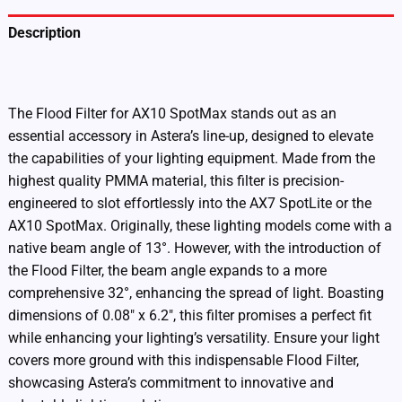
Description
Additional information
The Flood Filter for AX10 SpotMax stands out as an
essential accessory in Astera’s line-up, designed to elevate
the capabilities of your lighting equipment. Made from the
highest quality PMMA material, this filter is precision-
engineered to slot effortlessly into the AX7 SpotLite or the
AX10 SpotMax. Originally, these lighting models come with a
native beam angle of 13°. However, with the introduction of
the Flood Filter, the beam angle expands to a more
comprehensive 32°, enhancing the spread of light. Boasting
dimensions of 0.08″ x 6.2″, this filter promises a perfect fit
while enhancing your lighting’s versatility. Ensure your light
covers more ground with this indispensable Flood Filter,
showcasing Astera’s commitment to innovative and