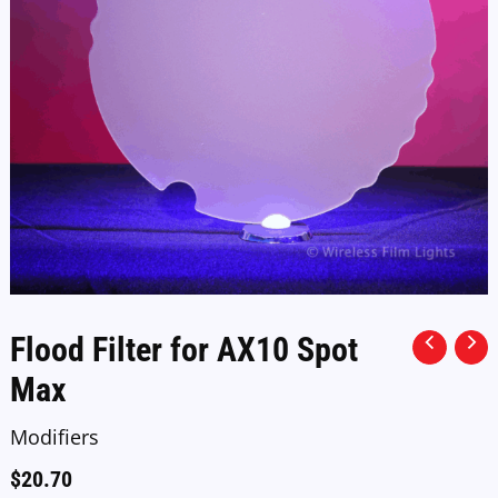
Flood Filter for AX10 Spot
Max
Modifiers
$
20.70