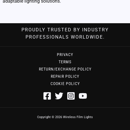
adaptable lighting solutions.
PROUDLY TRUSTED BY INDUSTRY
PROFESSIONALS WORLDWIDE.
PRIVACY
TERMS
RETURN/EXCHANGE POLICY
REPAIR POLICY
COOKIE POLICY
Copyright © 2026 Wireless Film Lights