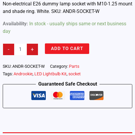
Non-electrical E26 dummy lamp socket with M10-1.25 mount
and shade ring. White. SKU: ANDR-SOCKET-W
Availability:
In stock - usually ships same or next business
day
Androokie
ADD TO CART
-
+
Dummy
E26
Lamp
SKU:
ANDR-SOCKET-W
Category:
Parts
Socket
Tags:
Androokie
,
LED Lightbulb Kit
,
socket
–
White
Guaranteed Safe Checkout
(ANDR-
SOCKET-
W)
quantity