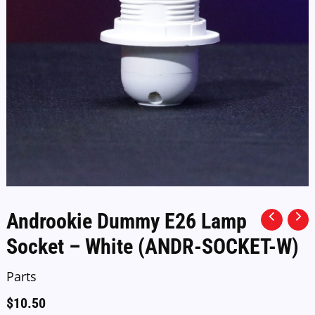
Androokie Dummy E26 Lamp
Socket – White (ANDR-SOCKET-W)
Parts
$
10.50