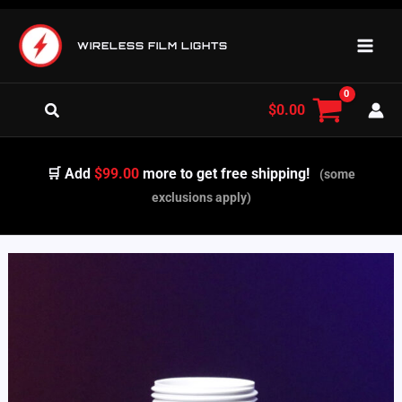
Skip
to
WIRELESS FILM LIGHTS
content
Search
$
0.00
🛒 Add
$99.00
more to get free shipping!
(some
exclusions apply)