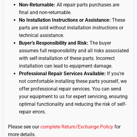
Non-Returnable:
All repair parts purchases are
final and non-returnable.
No Installation Instructions or Assistance:
These
parts are sold without installation instructions or
technical assistance.
Buyer’s Responsibility and Risk:
The buyer
assumes full responsibility and all risks associated
with self-installation of these parts. Incorrect
installation can lead to equipment damage.
Professional Repair Services Available:
If you’re
not comfortable installing these parts yourself, we
offer professional repair services. You can send
your equipment to us for expert servicing, ensuring
optimal functionality and reducing the risk of self-
repair errors.
Please see our
complete Return/Exchange Policy
for
more details.