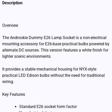
Description
Additional information
Overview
The Androokie Dummy E26 Lamp Socket is a non-electrical
mounting accessory for E26-base practical bulbs powered by
alternate DC sources. This version features a white finish for
lighter scenic environments.
It provides a stable mechanical housing for NYX-style
practical LED Edison bulbs without the need for traditional
wiring.
Key Features
Standard E26 socket form factor