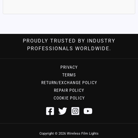
PROUDLY TRUSTED BY INDUSTRY
PROFESSIONALS WORLDWIDE.
PRIVACY
TERMS
RETURN/EXCHANGE POLICY
REPAIR POLICY
COOKIE POLICY
Copyright © 2026 Wireless Film Lights