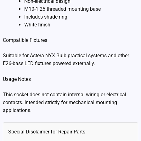
Non-electrical design
M10-1.25 threaded mounting base
Includes shade ring
White finish
Compatible Fixtures
Suitable for Astera NYX Bulb practical systems and other
E26-base LED fixtures powered externally.
Usage Notes
This socket does not contain internal wiring or electrical
contacts. Intended strictly for mechanical mounting
applications.
Special Disclaimer for Repair Parts